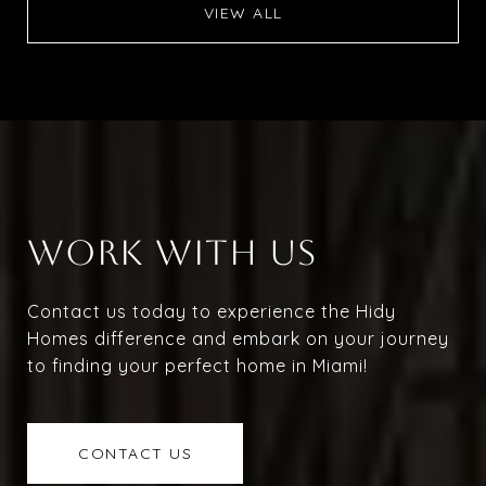
VIEW ALL
WORK WITH US
Contact us today to experience the Hidy
Homes difference and embark on your journey
to finding your perfect home in Miami!
CONTACT US