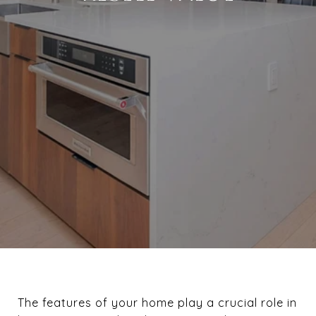
The features of your home play a crucial role in