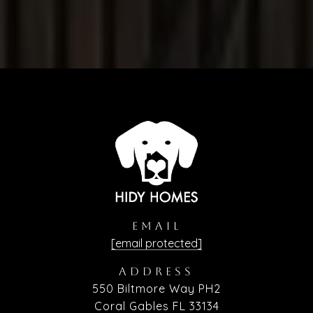
EMAIL
[email protected]
ADDRESS
550 Biltmore Way PH2
Coral Gables FL 33134