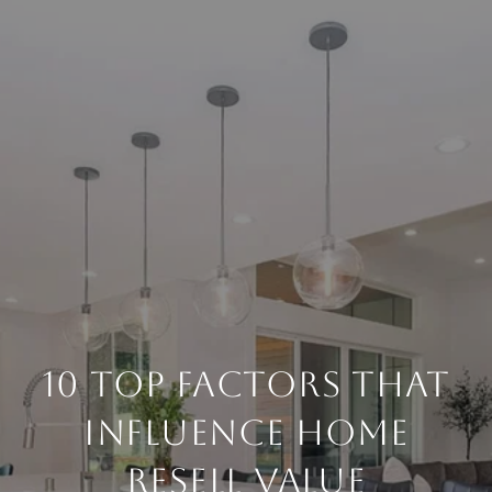
10 TOP FACTORS THAT
INFLUENCE HOME
RESELL VALUE