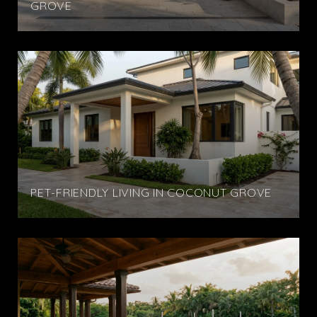
GROVE
PET-FRIENDLY LIVING IN COCONUT GROVE