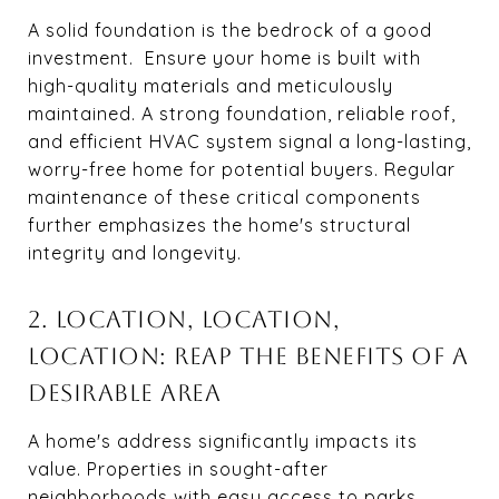
A solid foundation is the bedrock of a good
investment. Ensure your home is built with
high-quality materials and meticulously
maintained. A strong foundation, reliable roof,
and efficient HVAC system signal a long-lasting,
worry-free home for potential buyers. Regular
maintenance of these critical components
further emphasizes the home's structural
integrity and longevity.
2. LOCATION, LOCATION,
LOCATION: REAP THE BENEFITS OF A
DESIRABLE AREA
A home's address significantly impacts its
value. Properties in sought-after
neighborhoods with easy access to parks,