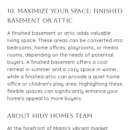
10. MAXIMIZE YOUR SPACE: FINISHED
BASEMENT OR ATTIC
A finished basement or attic adds valuable
living space. These areas can be converted into
bedrooms, home offices, playrooms, or media
rooms, depending on the needs of potential
buyers. A finished basement offers a cool
retreat in summer and a cozy space in winter,
while a finished attic can provide a quiet home
office or children's play area. Highlighting these
flexible spaces can significantly enhance your
home's appeal to more buyers.
ABOUT HIDY HOMES TEAM
At the forefront of Miami's vibrant market