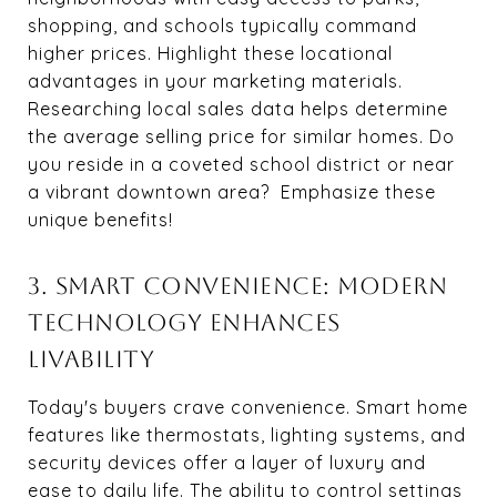
shopping, and schools typically command
higher prices. Highlight these locational
advantages in your marketing materials.
Researching local sales data helps determine
the average selling price for similar homes. Do
you reside in a coveted school district or near
a vibrant downtown area? Emphasize these
unique benefits!
3. SMART CONVENIENCE: MODERN
TECHNOLOGY ENHANCES
LIVABILITY
Today's buyers crave convenience. Smart home
features like thermostats, lighting systems, and
security devices offer a layer of luxury and
ease to daily life. The ability to control settings