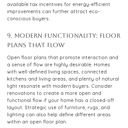
available tax incentives for energy-efficient
improvements can further attract eco-
conscious buyers.
9. MODERN FUNCTIONALITY: FLOOR
PLANS THAT FLOW
Open floor plans that promote interaction and
a sense of flow are highly desirable. Homes
with well-defined living spaces, connected
kitchens and living areas, and plenty of natural
light resonate with modern buyers. Consider
renovations to create a more open and
functional flow if your home has a closed-off
layout. Strategic use of furniture, rugs, and
lighting can also help define different areas
within an open floor plan.