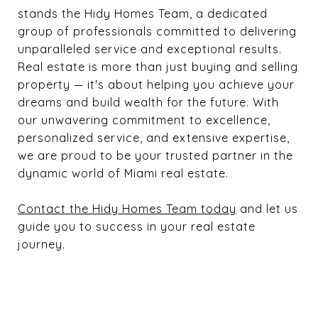
stands the Hidy Homes Team, a dedicated
group of professionals committed to delivering
unparalleled service and exceptional results.
Real estate is more than just buying and selling
property — it's about helping you achieve your
dreams and build wealth for the future. With
our unwavering commitment to excellence,
personalized service, and extensive expertise,
we are proud to be your trusted partner in the
dynamic world of Miami real estate.
Contact the Hidy Homes Team today
and let us
guide you to success in your real estate
journey.