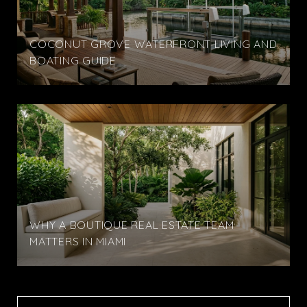
COCONUT GROVE WATERFRONT LIVING AND
BOATING GUIDE
WHY A BOUTIQUE REAL ESTATE TEAM
MATTERS IN MIAMI