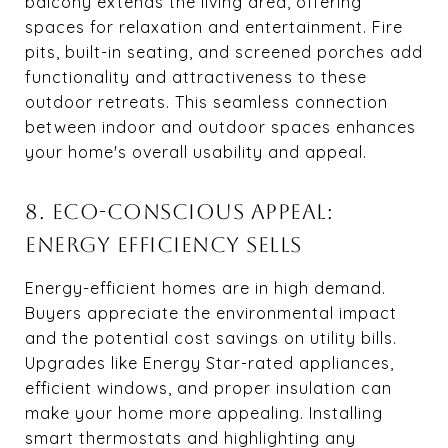
balcony extends the living area, offering
spaces for relaxation and entertainment. Fire
pits, built-in seating, and screened porches add
functionality and attractiveness to these
outdoor retreats. This seamless connection
between indoor and outdoor spaces enhances
your home's overall usability and appeal.
8. ECO-CONSCIOUS APPEAL:
ENERGY EFFICIENCY SELLS
Energy-efficient homes are in high demand.
Buyers appreciate the environmental impact
and the potential cost savings on utility bills.
Upgrades like Energy Star-rated appliances,
efficient windows, and proper insulation can
make your home more appealing. Installing
smart thermostats and highlighting any