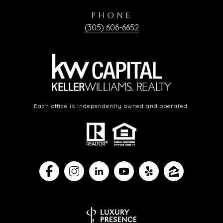
PHONE
(305) 606-6652
Each office is independently owned and operated.