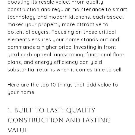
boosting its resale value. From quality
construction and regular maintenance to smart
technology and modern kitchens, each aspect
makes your property more attractive to
potential buyers. Focusing on these critical
elements ensures your home stands out and
commands a higher price. Investing in front
yard curb appeal landscaping, functional floor
plans, and energy efficiency can yield
substantial returns when it comes time to sell.
Here are the top 10 things that add value to
your home.
1. BUILT TO LAST: QUALITY
CONSTRUCTION AND LASTING
VALUE