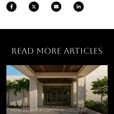
READ MORE ARTICLES
HOW TO BUY A CONDO IN COCONUT