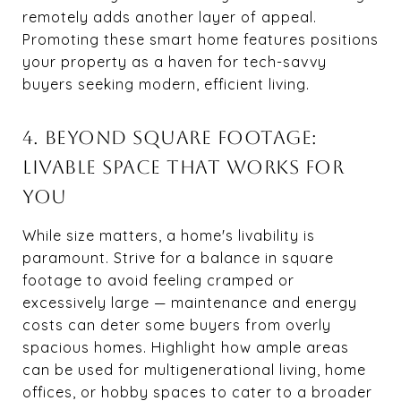
remotely adds another layer of appeal.
Promoting these smart home features positions
your property as a haven for tech-savvy
buyers seeking modern, efficient living.
4. BEYOND SQUARE FOOTAGE:
LIVABLE SPACE THAT WORKS FOR
YOU
While size matters, a home's livability is
paramount. Strive for a balance in square
footage to avoid feeling cramped or
excessively large — maintenance and energy
costs can deter some buyers from overly
spacious homes. Highlight how ample areas
can be used for multigenerational living, home
offices, or hobby spaces to cater to a broader