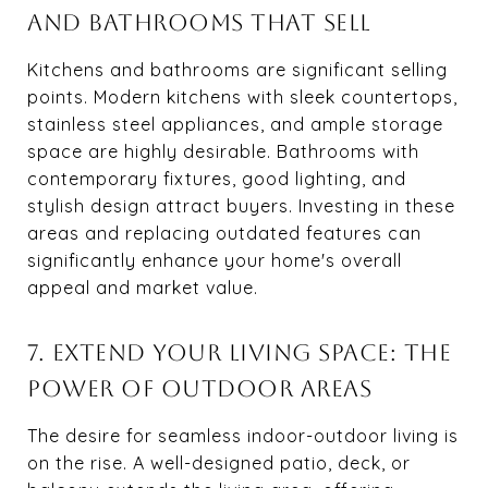
AND BATHROOMS THAT SELL
Kitchens and bathrooms are significant selling
points. Modern kitchens with sleek countertops,
stainless steel appliances, and ample storage
space are highly desirable. Bathrooms with
contemporary fixtures, good lighting, and
stylish design attract buyers. Investing in these
areas and replacing outdated features can
significantly enhance your home's overall
appeal and market value.
7. EXTEND YOUR LIVING SPACE: THE
POWER OF OUTDOOR AREAS
The desire for seamless indoor-outdoor living is
on the rise. A well-designed patio, deck, or