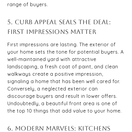
range of buyers.
5. CURB APPEAL SEALS THE DEAL:
FIRST IMPRESSIONS MATTER
First impressions are lasting. The exterior of
your home sets the tone for potential buyers. A
well-maintained yard with attractive
landscaping, a fresh coat of paint, and clean
walkways create a positive impression,
signaling a home that has been well cared for.
Conversely, a neglected exterior can
discourage buyers and result in lower offers.
Undoubtedly, a beautiful front area is one of
the top 10 things that add value to your home.
6. MODERN MARVELS: KITCHENS