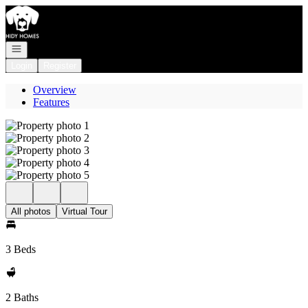
Go to: Homepage
Open navigation
Login
Register
Overview
Features
All photos
Virtual Tour
3 Beds
2 Baths