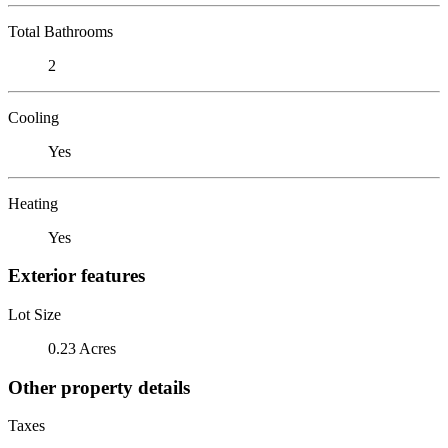
Total Bathrooms
2
Cooling
Yes
Heating
Yes
Exterior features
Lot Size
0.23 Acres
Other property details
Taxes