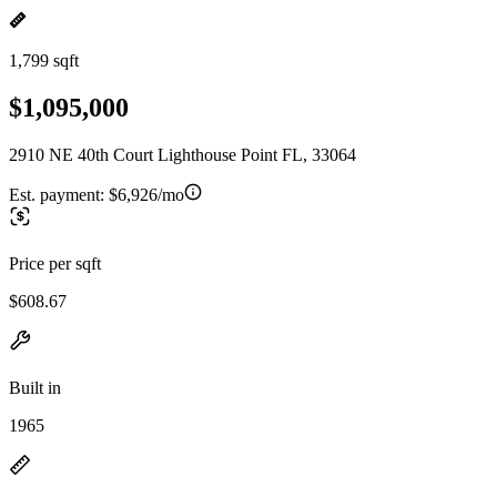
1,799 sqft
$1,095,000
2910 NE 40th Court Lighthouse Point FL, 33064
Est. payment:
$6,926/mo
Price per sqft
$608.67
Built in
1965