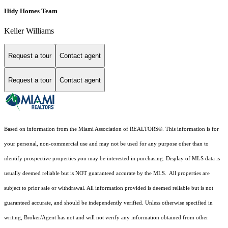
Hidy Homes Team
Keller Williams
Request a tour
Contact agent
Request a tour
Contact agent
Based on information from the Miami Association of REALTORS
®
. This information is for
your personal, non-commercial use and may not be used for any purpose other than to
identify prospective properties you may be interested in purchasing. Display of MLS data is
usually deemed reliable but is NOT guaranteed accurate by the MLS. All properties are
subject to prior sale or withdrawal. All information provided is deemed reliable but is not
guaranteed accurate, and should be independently verified. Unless otherwise specified in
writing, Broker/Agent has not and will not verify any information obtained from other