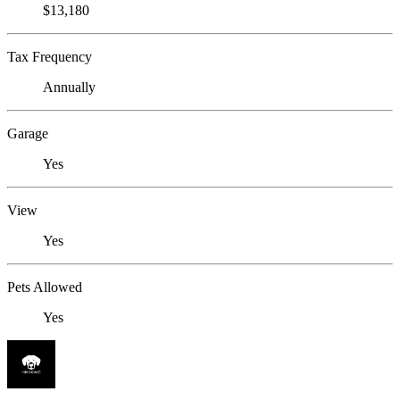
$13,180
Tax Frequency
Annually
Garage
Yes
View
Yes
Pets Allowed
Yes