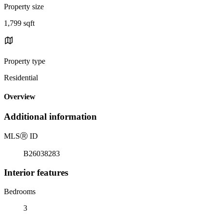
Property size
1,799 sqft
Property type
Residential
Overview
Additional information
MLS
Ⓡ
ID
B26038283
Interior features
Bedrooms
3