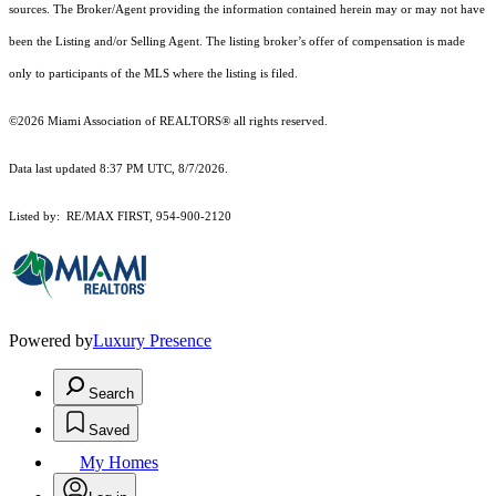
sources. The Broker/Agent providing the information contained herein may or may not have
been the Listing and/or Selling Agent. The listing broker’s offer of compensation is made
only to participants of the MLS where the listing is filed.
©2026 Miami Association of REALTORS® all rights reserved.
Data last updated 8:37 PM UTC, 8/7/2026.
Listed by: RE/MAX FIRST, 954-900-2120
Powered by
Luxury Presence
Search
Saved
My Homes