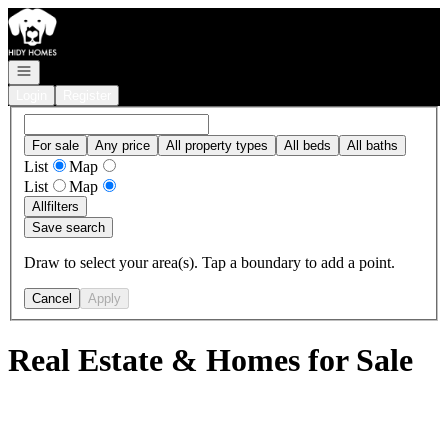
Go to: Homepage
Open navigation
Login
Register
For sale
Any price
All property types
All beds
All baths
List
Map
List
Map
All
filters
Save search
Draw to select your area(s). Tap a boundary to add a point.
Cancel
Apply
Real Estate & Homes for Sale