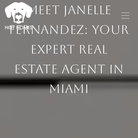
MEET JANELLE
FERNANDEZ: YOUR
EXPERT REAL
ESTATE AGENT IN
MIAMI