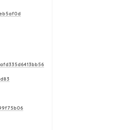
9eb5af0d
4afd335d6413bb56
9d83
499f75b06