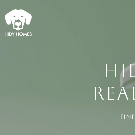
HI
REA
Fin