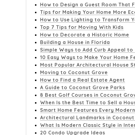
How to Design a Guest Room That F
Tips for Making Your Home More Ec
How to Use Lighting to Transform Y
Top 7 Tips for Moving With Kids
How to Decorate a Historic Home
Building a House in Florida
Simple Ways to Add Curb Appeal to
10 Easy Ways to Make Your Home Fe
Most Popular Architectural House S
Moving to Coconut Grove
How to Find a Real Estate Agent
A Guide to Coconut Grove Parks
8 Best Golf Courses in Coconut Gro
When Is the Best Time to Sell a Hou
Smart Home Features Every Modern
Architectural Landmarks in Coconu
What Is Modern Classic Style in Inte
20 Condo Upgrade Ideas