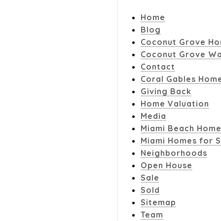
Home
Blog
Coconut Grove Ho
Coconut Grove Wa
Contact
Coral Gables Home
Giving Back
Home Valuation
Media
Miami Beach Home
Miami Homes for S
Neighborhoods
Open House
Sale
Sold
Sitemap
Team