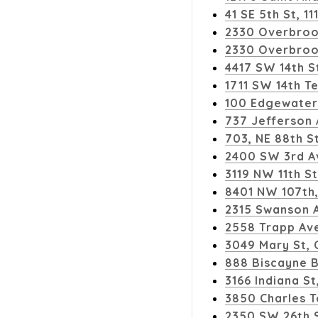
41 SE 5th St, 1
2330 Overbroo
2330 Overbroo
4417 SW 14th S
1711 SW 14th Te
100 Edgewater 
737 Jefferson
703, NE 88th St
2400 SW 3rd A
3119 NW 11th St
8401 NW 107th, 
2315 Swanson A
2558 Trapp Ave
3049 Mary St, 
888 Biscayne B
3166 Indiana St
3850 Charles T
2350 SW 26th 