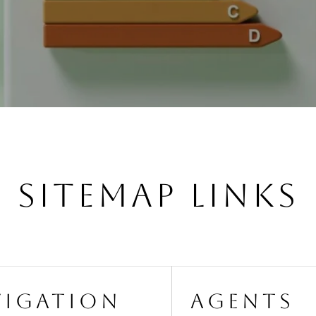
SITEMAP LINKS
VIGATION
AGENTS