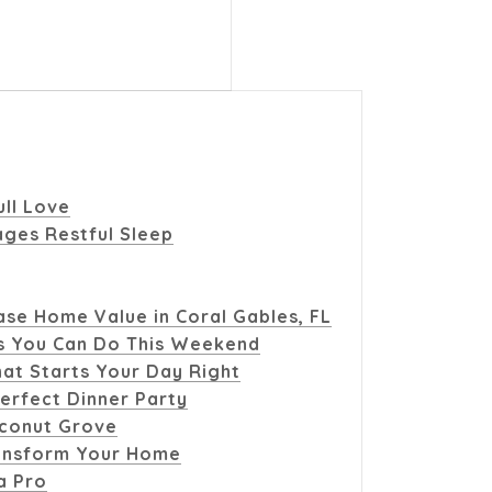
ull Love
ges Restful Sleep
se Home Value in Coral Gables, FL
s You Can Do This Weekend
at Starts Your Day Right
erfect Dinner Party
oconut Grove
ransform Your Home
a Pro