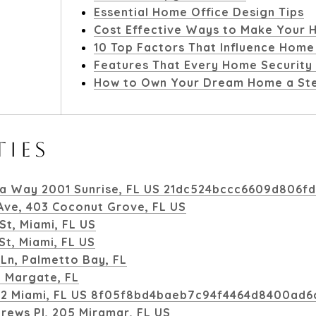
Essential Home Office Design Tips
Cost Effective Ways to Make Your H
10 Top Factors That Influence Home
Features That Every Home Security
How to Own Your Dream Home a Ste
TIES
a Way 2001 Sunrise, FL US 21dc524bccc6609d806f
 Ave, 403 Coconut Grove, FL US
St, Miami, FL US
t, Miami, FL US
Ln, Palmetto Bay, FL
, Margate, FL
1112 Miami, FL US 8f05f8bd4baeb7c94f4464d8400ad6
drews Pl, 205 Miramar, FL US