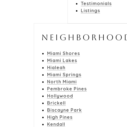
Testimonials
Listings
NEIGHBORHOO
Miami Shores
Miami Lakes
Hialeah
Miami Springs
North Miami
Pembroke Pines
Hollywood
Brickell
Biscayne Park
High Pines
Kendall