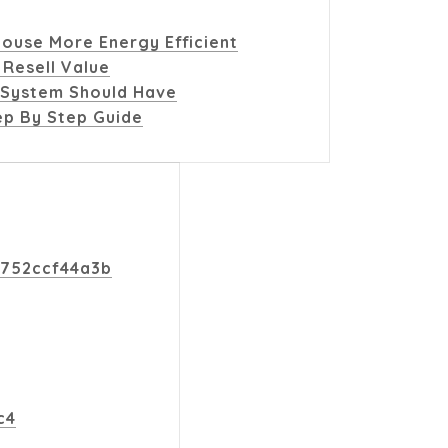
ouse More Energy Efficient
 Resell Value
 System Should Have
p By Step Guide
d752ccf44a3b
c4