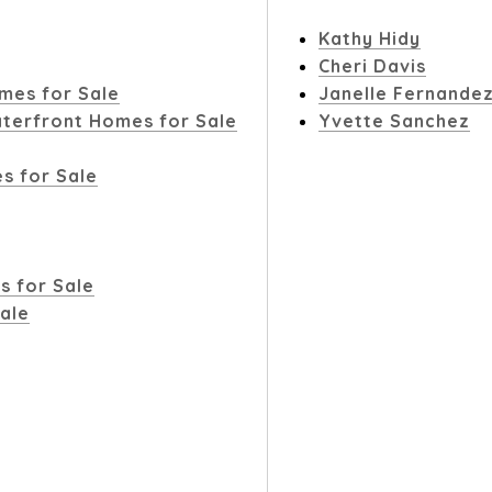
Kathy Hidy
Cheri Davis
mes for Sale
Janelle Fernande
terfront Homes for Sale
Yvette Sanchez
s for Sale
s for Sale
ale