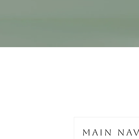
MAIN NA