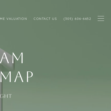
ME VALUATION
CONTACT US
(305) 606-6652
EAM
EMAP
ight