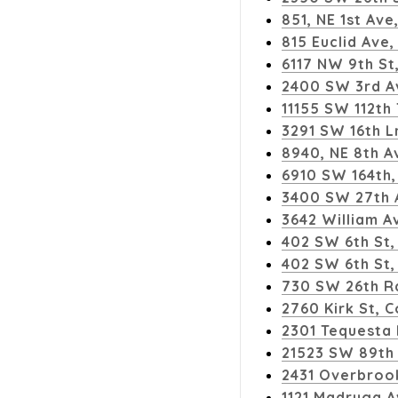
851, NE 1st Ave
815 Euclid Av
6117 NW 9th St
2400 SW 3rd Av
11155 SW 112th 
3291 SW 16th Ln
8940, NE 8th A
6910 SW 164th, 
3400 SW 27th 
3642 William A
402 SW 6th St
402 SW 6th St,
730 SW 26th Rd
2760 Kirk St, 
2301 Tequesta
21523 SW 89th 
2431 Overbrook
1121 Madruga A