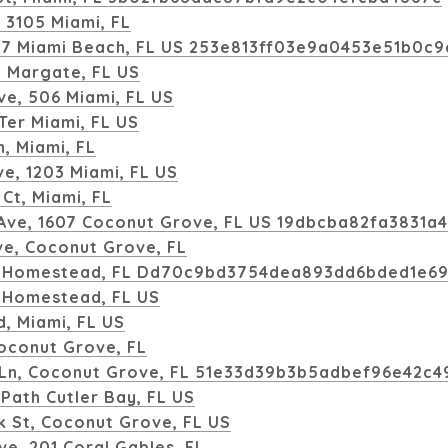
, 3105 Miami, FL
e, 7 Miami Beach, FL US 253e813ff03e9a0453e51b0c
, Margate, FL US
e, 506 Miami, FL US
Ter Miami, FL US
, Miami, FL
ve, 1203 Miami, FL US
Ct, Miami, FL
Ave, 1607 Coconut Grove, FL US 19dbcba82fa3831a
ve, Coconut Grove, FL
, Homestead, FL Dd70c9bd3754dea893dd6bded1e6
 Homestead, FL US
, Miami, FL US
Coconut Grove, FL
 Ln, Coconut Grove, FL 51e33d39b3b5adbef96e42c
Path Cutler Bay, FL US
 St, Coconut Grove, FL US
ve, 201 Coral Gables, FL