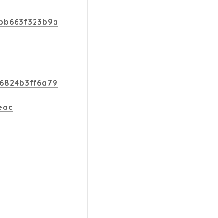
dbb663f323b9a
b6824b3ff6a79
eac