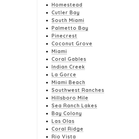
Homestead
Cutler Bay
South Miami
Palmetto Bay
Pinecrest
Coconut Grove
Miami
Coral Gables
Indian Creek
La Gorce
Miami Beach
Southwest Ranches
Hillsboro Mile
Sea Ranch Lakes
Bay Colony
Las Olas
Coral Ridge
Rio Vista