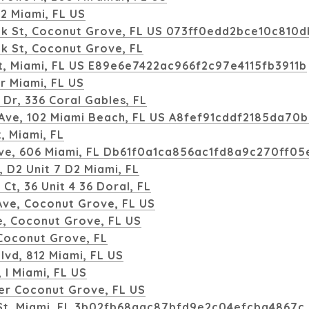
112 Miami, FL US
k St, Coconut Grove, FL US 073ff0edd2bce10c810
k St, Coconut Grove, FL
t, Miami, FL US E89e6e7422ac966f2c97e4115fb3911b
r Miami, FL US
Dr, 336 Coral Gables, FL
 Ave, 102 Miami Beach, FL US A8fef91cddf2185da70
, Miami, FL
ve, 606 Miami, FL Db61f0a1ca856ac1fd8a9c270ff05
, D2 Unit 7 D2 Miami, FL
Ct, 36 Unit 4 36 Doral, FL
ve, Coconut Grove, FL US
, Coconut Grove, FL US
Coconut Grove, FL
lvd, 812 Miami, FL US
, I Miami, FL US
er Coconut Grove, FL US
St, Miami, FL 3b02fb68aac87bfd9e2c04efcba4867c