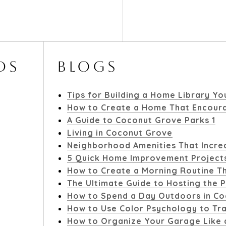
DS
BLOGS
Tips for Building a Home Library Yo
How to Create a Home That Encoura
A Guide to Coconut Grove Parks 1
Living in Coconut Grove
Neighborhood Amenities That Increa
5 Quick Home Improvement Project
How to Create a Morning Routine Th
The Ultimate Guide to Hosting the P
How to Spend a Day Outdoors in C
How to Use Color Psychology to T
How to Organize Your Garage Like 