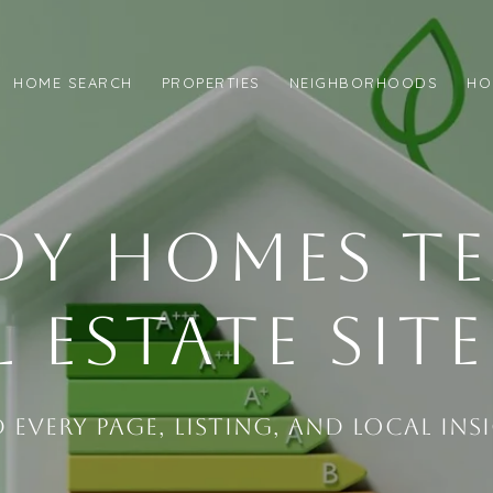
HOME SEARCH
PROPERTIES
NEIGHBORHOODS
HO
DY HOMES T
L ESTATE SIT
d Every Page, Listing, and Local Ins