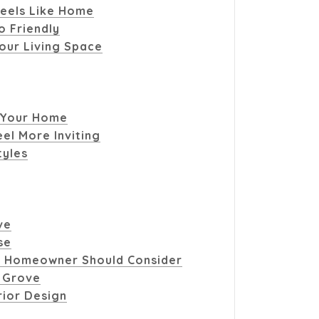
eels Like Home
o Friendly
our Living Space
 Your Home
el More Inviting
tyles
ve
se
 Homeowner Should Consider
t Grove
rior Design