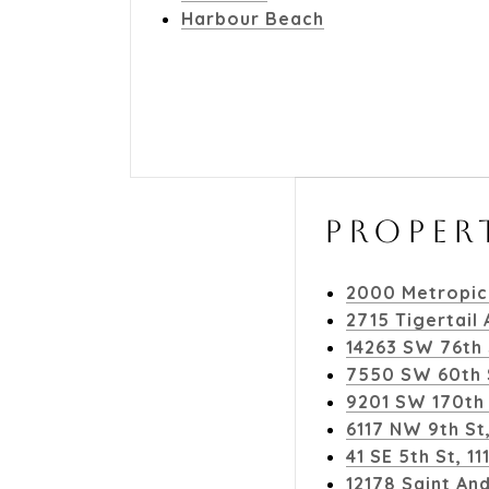
Harbour Beach
PROPER
2000 Metropic
2715 Tigertail
14263 SW 76th 
7550 SW 60th S
9201 SW 170th 
6117 NW 9th St
41 SE 5th St, 
12178 Saint An