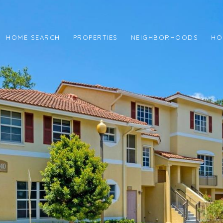
HOME SEARCH
PROPERTIES
NEIGHBORHOODS
HO