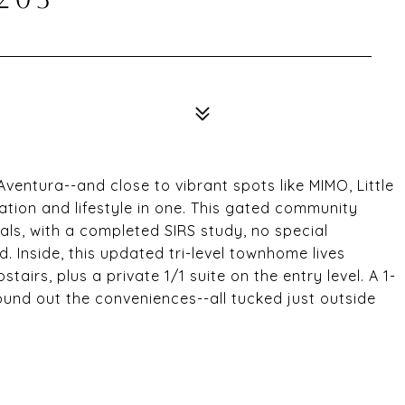
Aventura--and close to vibrant spots like MIMO, Little
tion and lifestyle in one. This gated community
ials, with a completed SIRS study, no special
 Inside, this updated tri-level townhome lives
irs, plus a private 1/1 suite on the entry level. A 1-
und out the conveniences--all tucked just outside