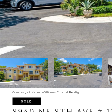
Courtesy of Keller Williams Capital Realty
SOLD
8940 NE 8TH AVE # 1