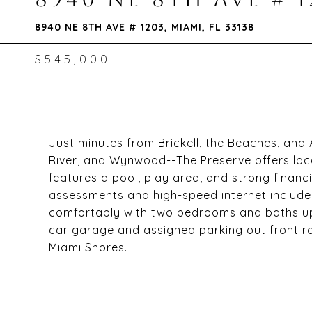
8940 NE 8TH AVE # 1203, MIAMI, FL 33138
$545,000
Just minutes from Brickell, the Beaches, and 
River, and Wynwood--The Preserve offers loca
features a pool, play area, and strong financ
assessments and high-speed internet included.
comfortably with two bedrooms and baths upsta
car garage and assigned parking out front ro
Miami Shores.