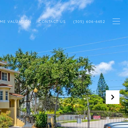
ME VALUATION
CONTACT US
(305) 606-6652