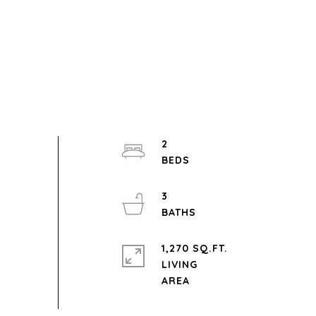
2
3
1,270 SQ.FT.
LIVING