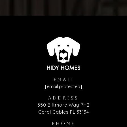
EMAIL
[email protected]
ADDRESS
550 Biltmore Way PH2
Coral Gables FL 33134
PHONE