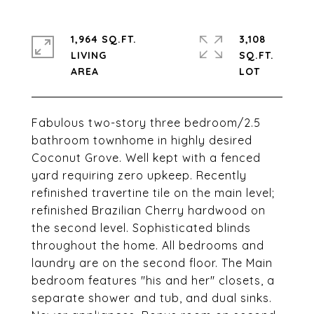
1,964 SQ.FT.
3,108
LIVING
SQ.FT.
Fabulous two-story three bedroom/2.5
bathroom townhome in highly desired
Coconut Grove. Well kept with a fenced
yard requiring zero upkeep. Recently
refinished travertine tile on the main level;
refinished Brazilian Cherry hardwood on
the second level. Sophisticated blinds
throughout the home. All bedrooms and
laundry are on the second floor. The Main
bedroom features "his and her" closets, a
separate shower and tub, and dual sinks.