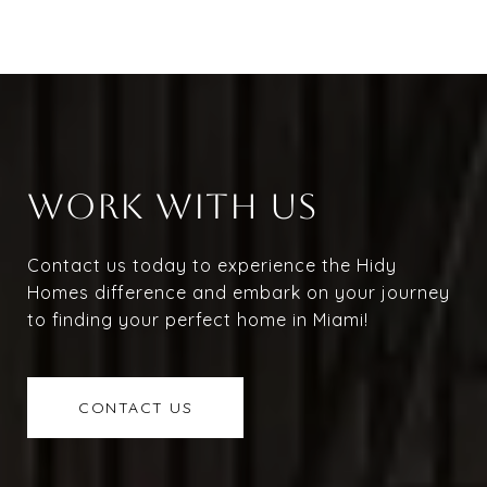
WORK WITH US
Contact us today to experience the Hidy
Homes difference and embark on your journey
to finding your perfect home in Miami!
CONTACT US