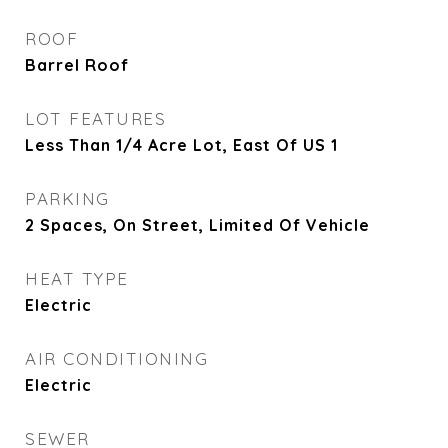
ROOF
Barrel Roof
LOT FEATURES
Less Than 1/4 Acre Lot, East Of US 1
PARKING
2 Spaces, On Street, Limited Of Vehicle
HEAT TYPE
Electric
AIR CONDITIONING
Electric
SEWER