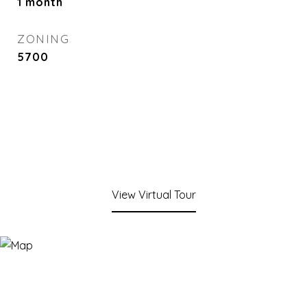
1 month
ZONING
5700
View Virtual Tour