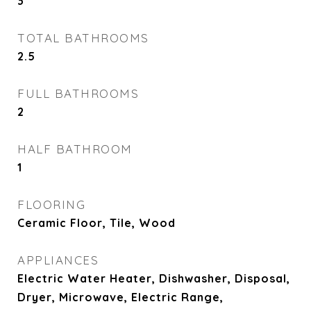
3
TOTAL BATHROOMS
2.5
FULL BATHROOMS
2
HALF BATHROOM
1
FLOORING
Ceramic Floor, Tile, Wood
APPLIANCES
Electric Water Heater, Dishwasher, Disposal,
Dryer, Microwave, Electric Range,