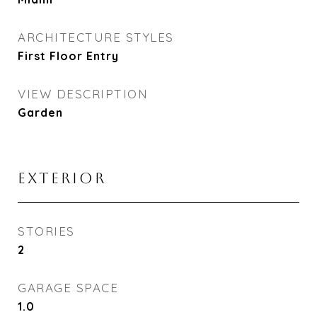
ARCHITECTURE STYLES
First Floor Entry
VIEW DESCRIPTION
Garden
EXTERIOR
STORIES
2
GARAGE SPACE
1.0