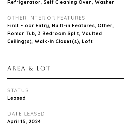
Refrigerator, Self Cleaning Oven, Washer
OTHER INTERIOR FEATURES
First Floor Entry, Built-in Features, Other,
Roman Tub, 3 Bedroom Split, Vaulted
Ceiling(s), Walk-In Closet(s), Loft
AREA & LOT
STATUS
Leased
DATE LEASED
April 15, 2024