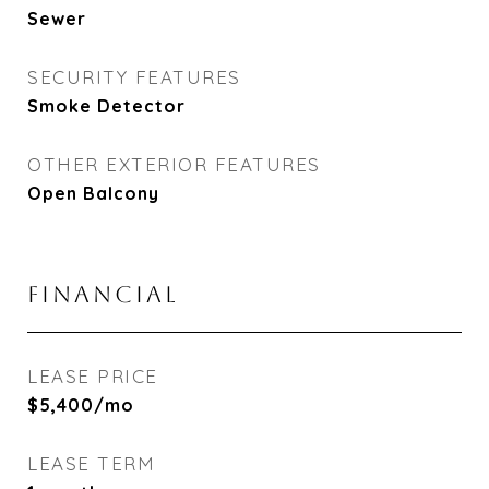
Sewer
SECURITY FEATURES
Smoke Detector
OTHER EXTERIOR FEATURES
Open Balcony
FINANCIAL
LEASE PRICE
$5,400/mo
LEASE TERM