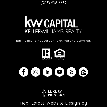
(305) 606-6652
Each office is independently owned and operated.
Real Estate Website Design by