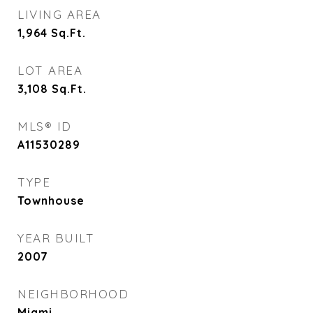
LIVING AREA
1,964
Sq.Ft.
LOT AREA
3,108
Sq.Ft.
MLS® ID
A11530289
TYPE
Townhouse
YEAR BUILT
2007
NEIGHBORHOOD
Miami