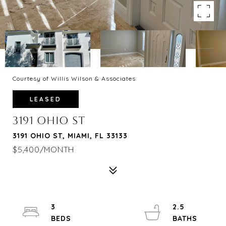
Courtesy of Willis Wilson & Associates
LEASED
3191 OHIO ST
3191 OHIO ST, MIAMI, FL 33133
$5,400/MONTH
3
2.5