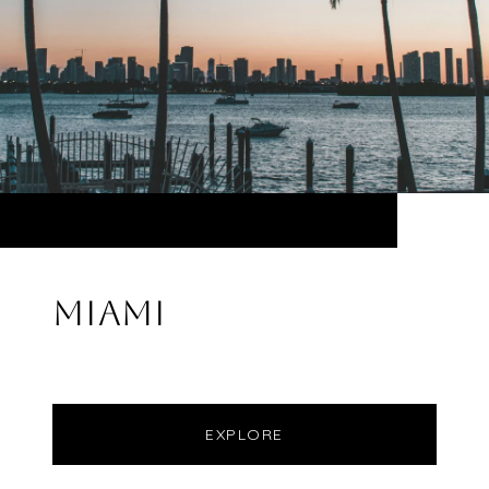
MIAMI
EXPLORE