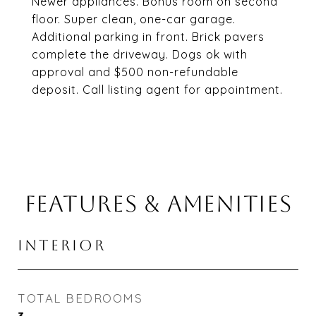
Newer appliances. Bonus room on second
floor. Super clean, one-car garage.
Additional parking in front. Brick pavers
complete the driveway. Dogs ok with
approval and $500 non-refundable
deposit. Call listing agent for appointment.
FEATURES & AMENITIES
INTERIOR
TOTAL BEDROOMS