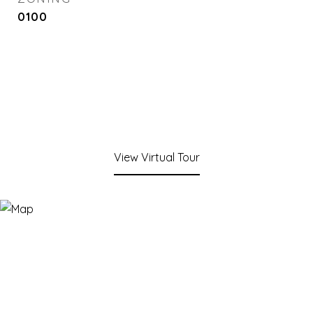
0100
View Virtual Tour