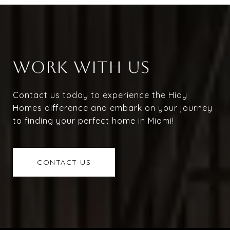
WORK WITH US
Contact us today to experience the Hidy
Homes difference and embark on your journey
to finding your perfect home in Miami!
CONTACT US