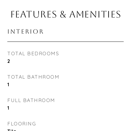
FEATURES & AMENITIES
INTERIOR
TOTAL BEDROOMS
2
TOTAL BATHROOM
1
FULL BATHROOM
1
FLOORING