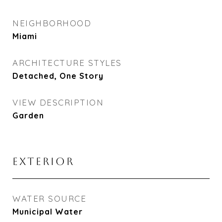
NEIGHBORHOOD
Miami
ARCHITECTURE STYLES
Detached, One Story
VIEW DESCRIPTION
Garden
EXTERIOR
WATER SOURCE
Municipal Water