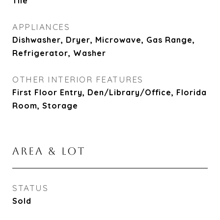
Tile
APPLIANCES
Dishwasher, Dryer, Microwave, Gas Range,
Refrigerator, Washer
OTHER INTERIOR FEATURES
First Floor Entry, Den/Library/Office, Florida
Room, Storage
AREA & LOT
STATUS
Sold