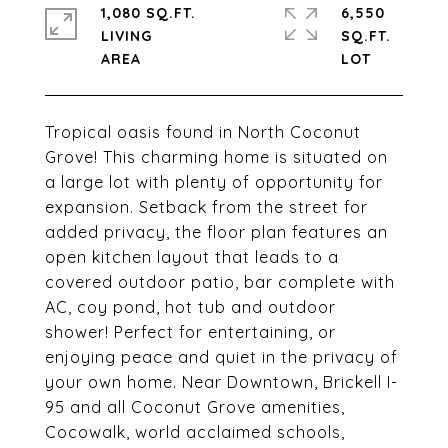
1,080 SQ.FT.
6,550
LIVING
SQ.FT.
Tropical oasis found in North Coconut
Grove! This charming home is situated on
a large lot with plenty of opportunity for
expansion. Setback from the street for
added privacy, the floor plan features an
open kitchen layout that leads to a
covered outdoor patio, bar complete with
AC, coy pond, hot tub and outdoor
shower! Perfect for entertaining, or
enjoying peace and quiet in the privacy of
your own home. Near Downtown, Brickell I-
95 and all Coconut Grove amenities,
Cocowalk, world acclaimed schools,