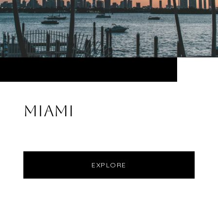
MIAMI
EXPLORE