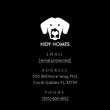
EMAIL
[email protected]
ADDRESS
550 Biltmore Way PH2
Coral Gables FL 33134
PHONE
(305) 606-6652