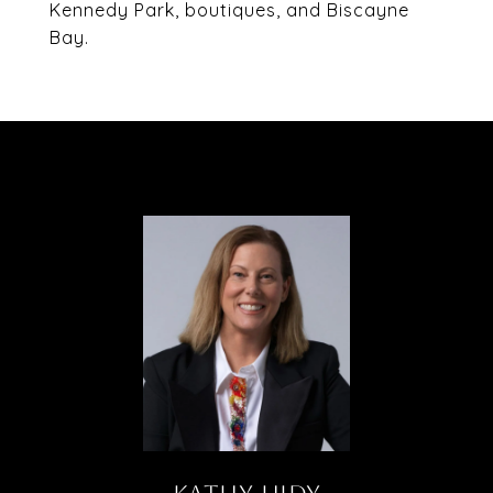
Kennedy Park, boutiques, and Biscayne
Bay.