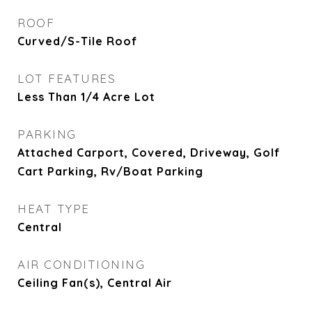
ROOF
Curved/S-Tile Roof
LOT FEATURES
Less Than 1/4 Acre Lot
PARKING
Attached Carport, Covered, Driveway, Golf
Cart Parking, Rv/Boat Parking
HEAT TYPE
Central
AIR CONDITIONING
Ceiling Fan(s), Central Air