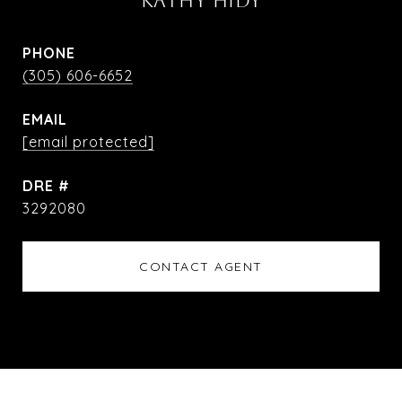
KATHY HIDY
PHONE
(305) 606-6652
EMAIL
[email protected]
DRE #
3292080
CONTACT AGENT