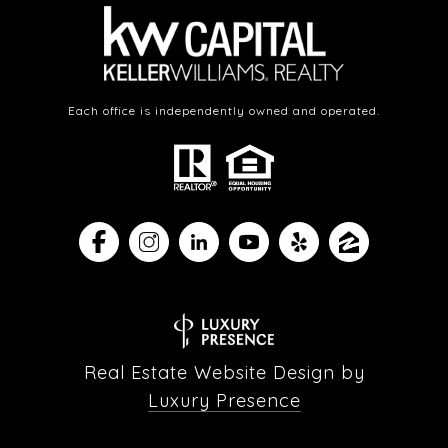
Each office is independently owned and operated.
Real Estate Website Design by
Luxury Presence