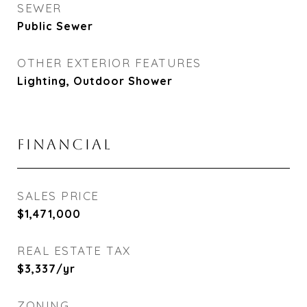
SEWER
Public Sewer
OTHER EXTERIOR FEATURES
Lighting, Outdoor Shower
FINANCIAL
SALES PRICE
$1,471,000
REAL ESTATE TAX
$3,337/yr
ZONING