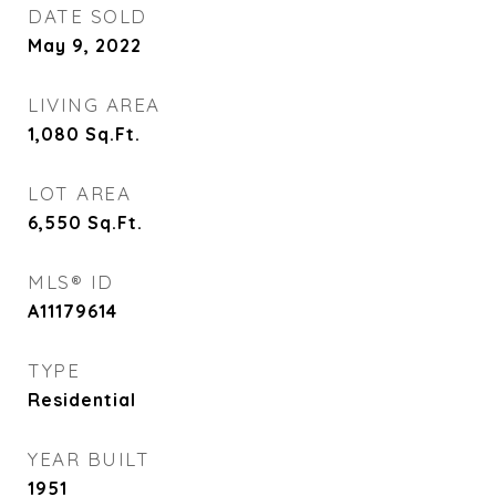
DATE SOLD
May 9, 2022
LIVING AREA
1,080
Sq.Ft.
LOT AREA
6,550
Sq.Ft.
MLS® ID
A11179614
TYPE
Residential
YEAR BUILT
1951