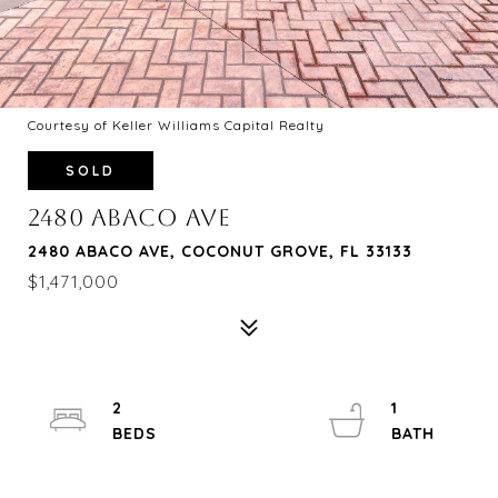
Courtesy of Keller Williams Capital Realty
SOLD
2480 ABACO AVE
2480 ABACO AVE, COCONUT GROVE, FL 33133
$1,471,000
2
1