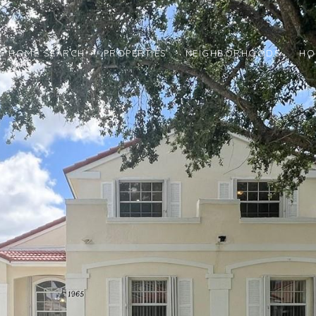
HOME SEARCH
PROPERTIES
NEIGHBORHOODS
HO