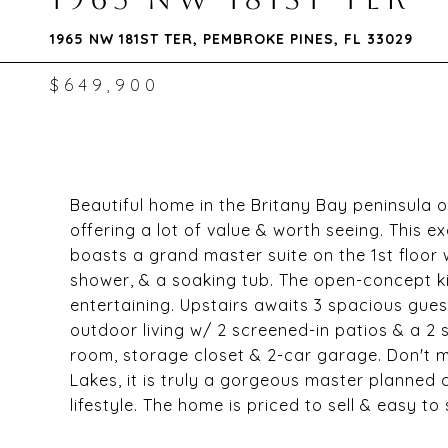
1965 NW 181ST TER, PEMBROKE PINES, FL 33029
$649,900
Beautiful home in the Britany Bay peninsula of
offering a lot of value & worth seeing. This 
boasts a grand master suite on the 1st floor w
shower, & a soaking tub. The open-concept ki
entertaining. Upstairs awaits 3 spacious gu
outdoor living w/ 2 screened-in patios & a 2 
room, storage closet & 2-car garage. Don't m
Lakes, it is truly a gorgeous master planned
lifestyle. The home is priced to sell & easy to