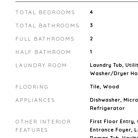
TOTAL BEDROOMS
4
TOTAL BATHROOMS
3
FULL BATHROOMS
2
HALF BATHROOM
1
LAUNDRY ROOM
Laundry Tub, Util
Washer/Dryer H
FLOORING
Tile, Wood
APPLIANCES
Dishwasher, Micro
Refrigerator
OTHER INTERIOR
First Floor Entry,
FEATURES
Entrance Foyer, L