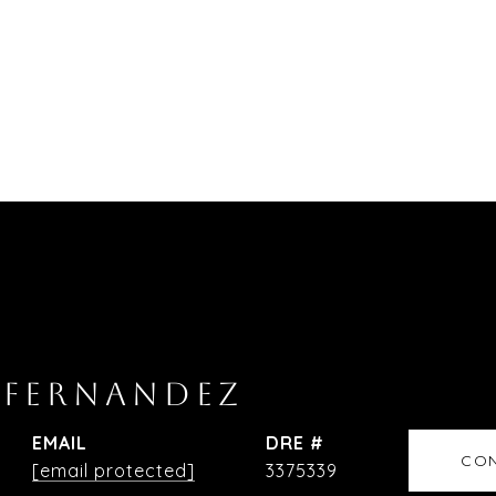
 FERNANDEZ
EMAIL
DRE #
CON
[email protected]
3375339