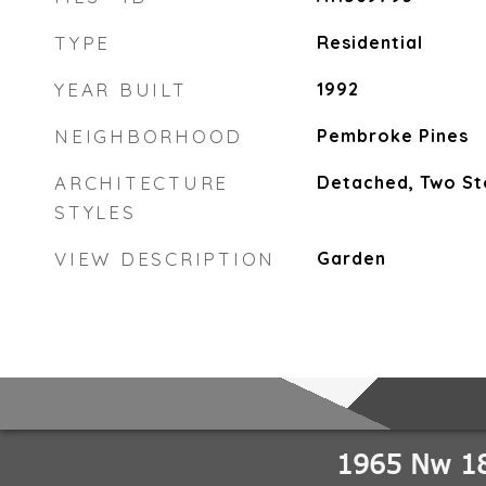
TYPE
Residential
YEAR BUILT
1992
NEIGHBORHOOD
Pembroke Pines
ARCHITECTURE
Detached, Two St
STYLES
VIEW DESCRIPTION
Garden