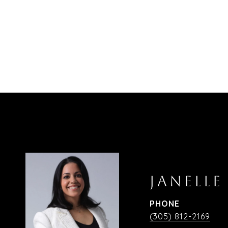
JANELLE
PHONE
(305) 812-2169