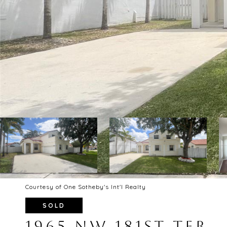
Courtesy of One Sotheby's Int'l Realty
SOLD
1965 NW 181ST TER