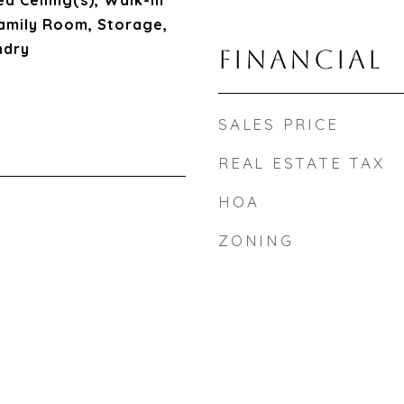
d Ceiling(s), Walk-In
 Family Room, Storage,
ndry
FINANCIAL
SALES PRICE
REAL ESTATE TAX
HOA
ZONING