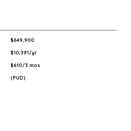
$649,900
$10,391/yr
$610/3 mos
(PUD)