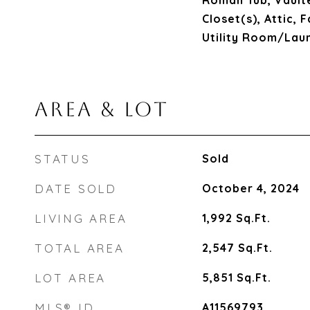
Roman Tub, Vaulte
Closet(s), Attic,
Utility Room/Lau
AREA & LOT
STATUS
Sold
DATE SOLD
October 4, 2024
LIVING AREA
1,992
Sq.Ft.
TOTAL AREA
2,547
Sq.Ft.
LOT AREA
5,851
Sq.Ft.
MLS® ID
A11569793