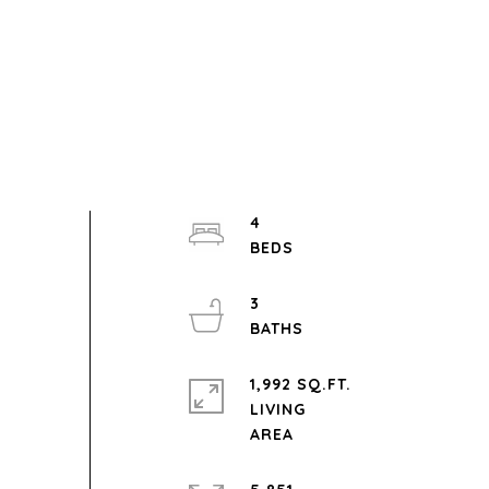
4
3
1,992 SQ.FT.
LIVING