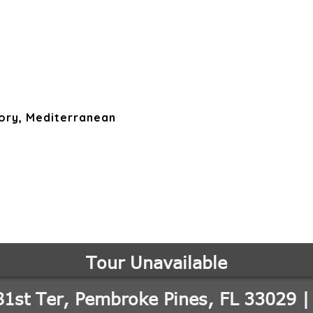
ory, Mediterranean