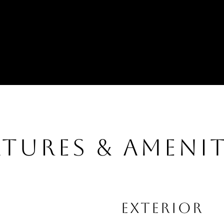
ATURES & AMENIT
EXTERIOR