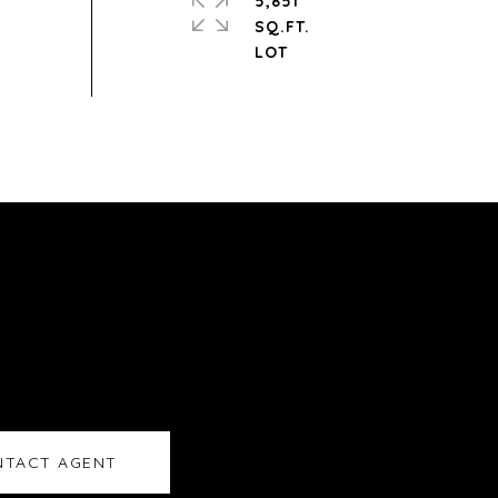
5,851
SQ.FT.
TACT AGENT