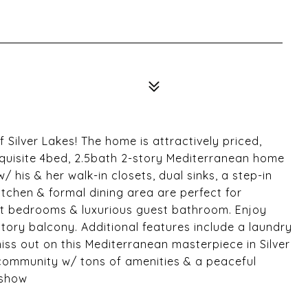
 Silver Lakes! The home is attractively priced,
exquisite 4bed, 2.5bath 2-story Mediterranean home
/ his & her walk-in closets, dual sinks, a step-in
tchen & formal dining area are perfect for
est bedrooms & luxurious guest bathroom. Enjoy
story balcony. Additional features include a laundry
iss out on this Mediterranean masterpiece in Silver
 community w/ tons of amenities & a peaceful
 show