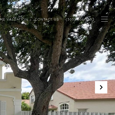
ME VALUATION
CONTACT US
(305) 606-6652