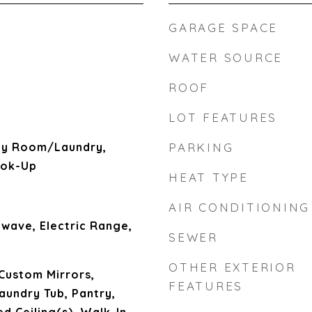
GARAGE SPACE
WATER SOURCE
ROOF
LOT FEATURES
ity Room/Laundry,
PARKING
ook-Up
HEAT TYPE
AIR CONDITIONING
wave, Electric Range,
SEWER
OTHER EXTERIOR
 Custom Mirrors,
FEATURES
aundry Tub, Pantry,