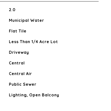
2.0
Municipal Water
Flat Tile
Less Than 1/4 Acre Lot
Driveway
Central
Central Air
Public Sewer
Lighting, Open Balcony