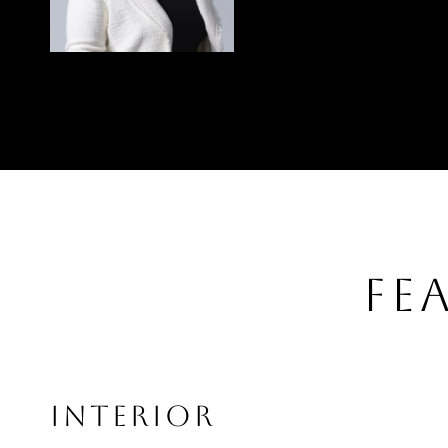
FE
INTERIOR