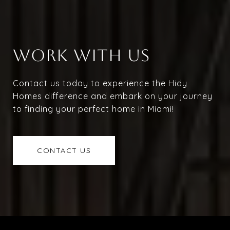
WORK WITH US
Contact us today to experience the Hidy
Homes difference and embark on your journey
to finding your perfect home in Miami!
CONTACT US