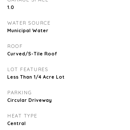
1.0
WATER SOURCE
Municipal Water
ROOF
Curved/S-Tile Roof
LOT FEATURES
Less Than 1/4 Acre Lot
PARKING
Circular Driveway
HEAT TYPE
Central