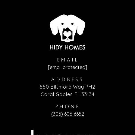
EMAIL
[email protected]
ADDRESS
550 Biltmore Way PH2
Coral Gables FL 33134
PHONE
(305) 606-6652