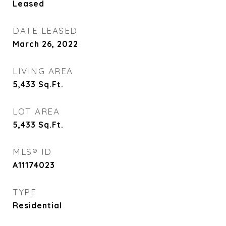
Leased
DATE LEASED
March 26, 2022
LIVING AREA
5,433
Sq.Ft.
LOT AREA
5,433
Sq.Ft.
MLS® ID
A11174023
TYPE
Residential