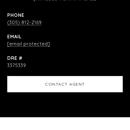
PHONE
(305) 812-2169
EMAIL
[email protected]
DRE #
3375339
CONTACT AGENT