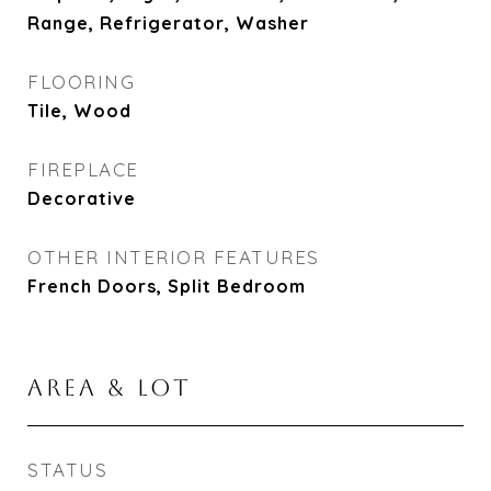
Range, Refrigerator, Washer
FLOORING
Tile, Wood
FIREPLACE
Decorative
OTHER INTERIOR FEATURES
French Doors, Split Bedroom
AREA & LOT
STATUS