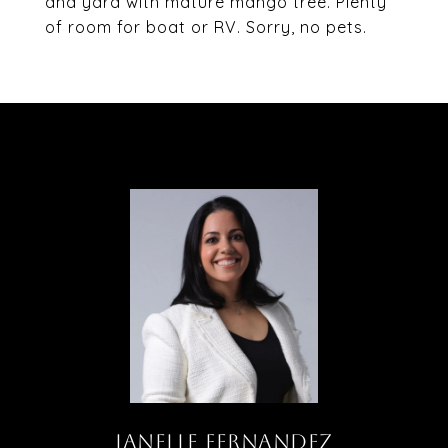
and yard with mature mango tree. Plenty
of room for boat or RV. Sorry, no pets.
JANELLE FERNANDEZ