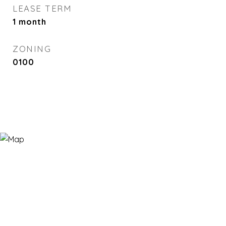
LEASE TERM
1 month
ZONING
0100