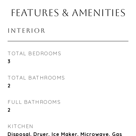
FEATURES & AMENITIES
INTERIOR
TOTAL BEDROOMS
3
TOTAL BATHROOMS
2
FULL BATHROOMS
2
KITCHEN
Disposal, Dryer, Ice Maker, Microwave, Gas