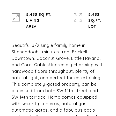
5,433 SQ.FT.
5,433
LIVING
SQ.FT.
Beautiful 3/2 single family home in
Shenandoah--minutes from Brickell,
Downtown, Coconut Grove, Little Havana,
and Coral Gables! Incredibly charming with
hardwood floors throughout, plenty of
natural light, and perfect for entertaining!
This completely-gated property can be
accessed from both SW 14th street, and
SW 14th terrace. Home comes equipped
with security cameras, natural gas,
automatic gates, and a fabulous patio