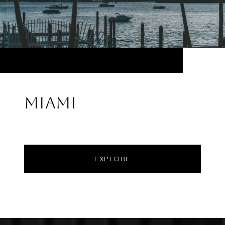
MIAMI
EXPLORE