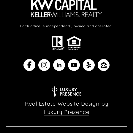
Each office is independently owned and operated.
Real Estate Website Design by
Luxury Presence