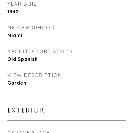
YEAR BUILT
1942
NEIGHBORHOOD
Miami
ARCHITECTURE STYLES
Old Spanish
VIEW DESCRIPTION
Garden
EXTERIOR
GARAGE SPACE