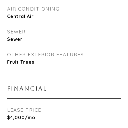
AIR CONDITIONING
Central Air
SEWER
Sewer
OTHER EXTERIOR FEATURES
Fruit Trees
FINANCIAL
LEASE PRICE
$4,000/mo