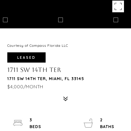
Courtesy of Compass Florida LLC
LEASED
1711 SW 14TH TER
1711 SW 14TH TER, MIAMI, FL 33145
$4,000/MONTH
3
2