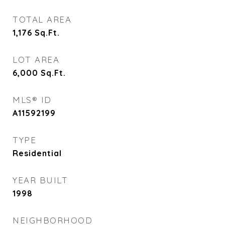
TOTAL AREA
1,176
Sq.Ft.
LOT AREA
6,000
Sq.Ft.
MLS® ID
A11592199
TYPE
Residential
YEAR BUILT
1998
NEIGHBORHOOD