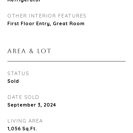
OTHER INTERIOR FEATURES
First Floor Entry, Great Room
AREA & LOT
STATUS
Sold
DATE SOLD
September 3, 2024
LIVING AREA
1,056
Sq.Ft.