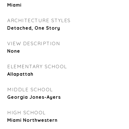
Miami
ARCHITECTURE STYLES
Detached, One Story
VIEW DESCRIPTION
None
ELEMENTARY SCHOOL
Allapattah
MIDDLE SCHOOL
Georgia Jones-Ayers
HIGH SCHOOL
Miami Northwestern