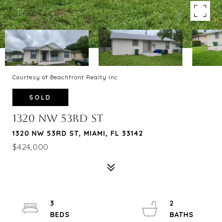
Courtesy of Beachfront Realty Inc
SOLD
1320 NW 53RD ST
1320 NW 53RD ST, MIAMI, FL 33142
$424,000
3
2