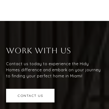
WORK WITH US
Contact us today to experience the Hidy
Homes difference and embark on your journey
to finding your perfect home in Miami!
CONTACT US