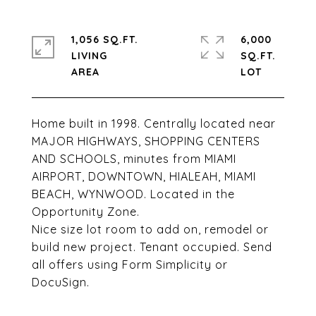
1,056 SQ.FT.
6,000
LIVING
SQ.FT.
Home built in 1998. Centrally located near
MAJOR HIGHWAYS, SHOPPING CENTERS
AND SCHOOLS, minutes from MIAMI
AIRPORT, DOWNTOWN, HIALEAH, MIAMI
BEACH, WYNWOOD. Located in the
Opportunity Zone.
Nice size lot room to add on, remodel or
build new project. Tenant occupied. Send
all offers using Form Simplicity or
DocuSign.