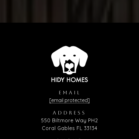
EMAIL
[email protected]
ADDRESS
550 Biltmore Way PH2
Coral Gables FL 33134