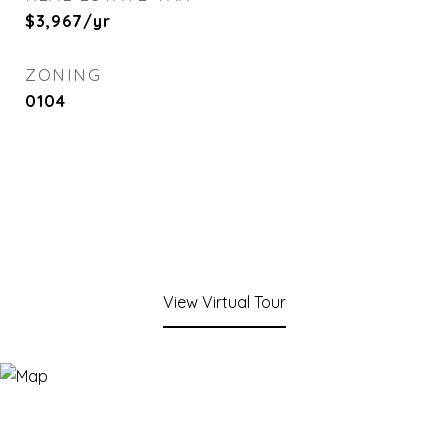
$3,967/yr
ZONING
0104
View Virtual Tour