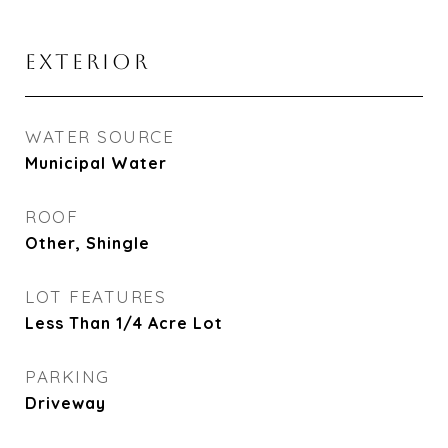
EXTERIOR
WATER SOURCE
Municipal Water
ROOF
Other, Shingle
LOT FEATURES
Less Than 1/4 Acre Lot
PARKING
Driveway