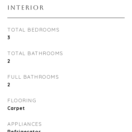
INTERIOR
TOTAL BEDROOMS
3
TOTAL BATHROOMS
2
FULL BATHROOMS
2
FLOORING
Carpet
APPLIANCES
Refrigerator