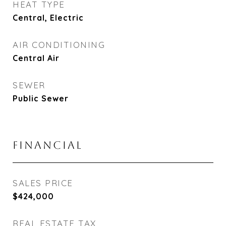
HEAT TYPE
Central, Electric
AIR CONDITIONING
Central Air
SEWER
Public Sewer
FINANCIAL
SALES PRICE
$424,000
REAL ESTATE TAX