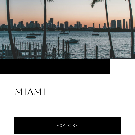
MIAMI
EXPLORE