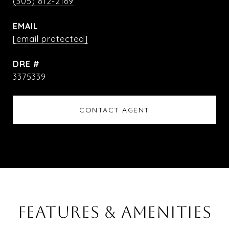
(305) 812-2169
EMAIL
[email protected]
DRE #
3375339
CONTACT AGENT
FEATURES & AMENITIES