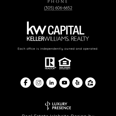
PHONE
(305) 606-6652
Each office is independently owned and operated.