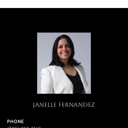
JANELLE FERNANDEZ
PHONE