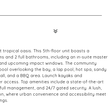
 tropical oasis. This 5th-floor unit boasts a
oms and 2 full bathrooms, including an in-suite master
, and upcoming impact windows. The community
 pool overlooking the bay, a lap pool, hot spa, sandy
all, and a BBQ area. Launch kayaks and
 access. Top amenities include a state-of-the-art
full management, and 24/7 gated security. A lush,
tion, where urban convenience and accessibility meet
ings.