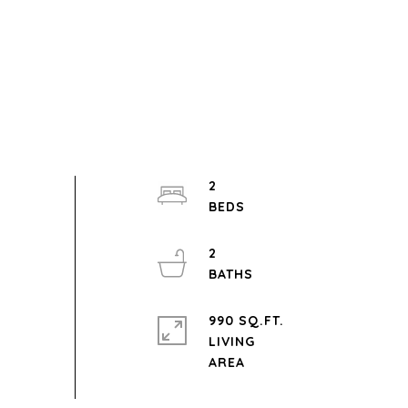
2
2
990 SQ.FT.
LIVING