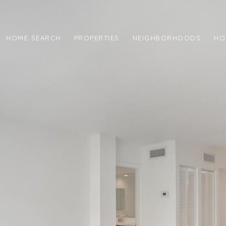
HOME SEARCH
PROPERTIES
NEIGHBORHOODS
HO