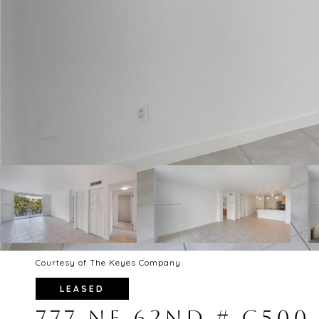
Courtesy of The Keyes Company
LEASED
777 NE 62ND # C500