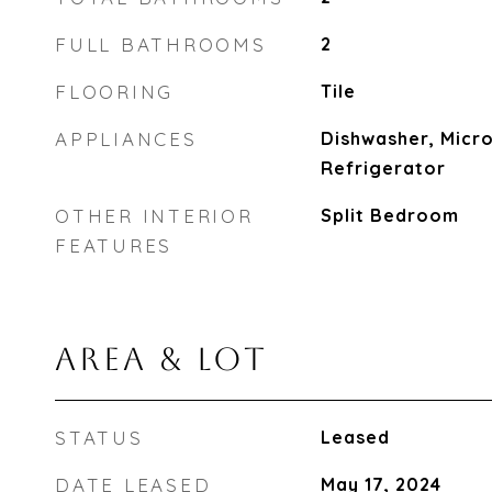
FULL BATHROOMS
2
FLOORING
Tile
APPLIANCES
Dishwasher, Micro
Refrigerator
OTHER INTERIOR
Split Bedroom
FEATURES
AREA & LOT
STATUS
Leased
DATE LEASED
May 17, 2024