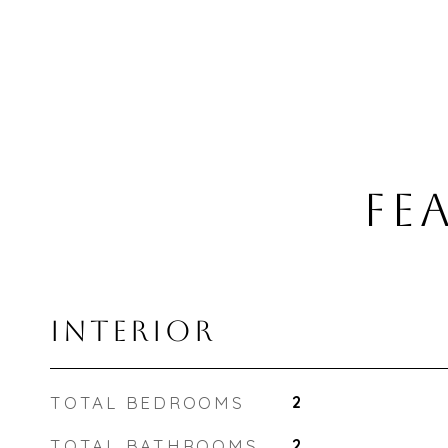
FE
INTERIOR
TOTAL BEDROOMS
2
TOTAL BATHROOMS
2