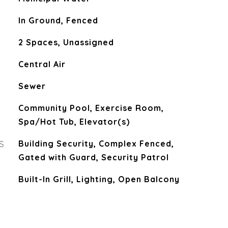
In Ground, Fenced
2 Spaces, Unassigned
Central Air
Sewer
Community Pool, Exercise Room,
Spa/Hot Tub, Elevator(s)
S
Building Security, Complex Fenced,
Gated with Guard, Security Patrol
Built-In Grill, Lighting, Open Balcony