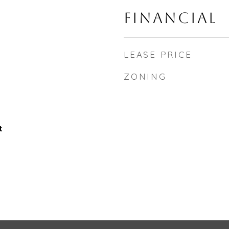
FINANCIAL
LEASE PRICE
ZONING
t