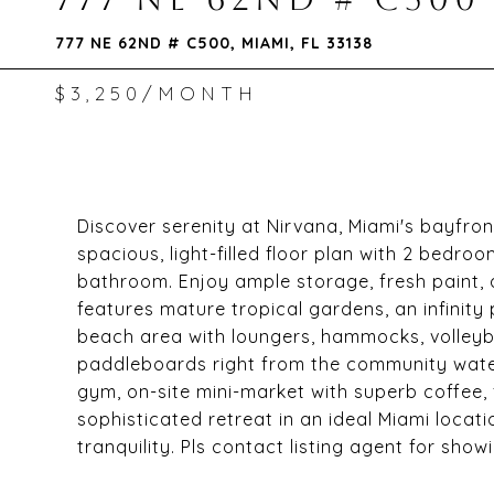
777 NE 62ND # C500, MIAMI, FL 33138
$3,250/MONTH
Discover serenity at Nirvana, Miami's bayfront
spacious, light-filled floor plan with 2 bedro
bathroom. Enjoy ample storage, fresh paint
features mature tropical gardens, an infinity
beach area with loungers, hammocks, volleyb
paddleboards right from the community water
gym, on-site mini-market with superb coffee, 
sophisticated retreat in an ideal Miami loca
tranquility. Pls contact listing agent for show