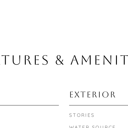
ATURES & AMENIT
EXTERIOR
STORIES
WATER SOURCE