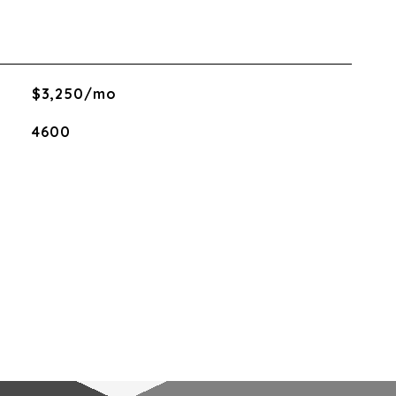
$3,250/mo
4600