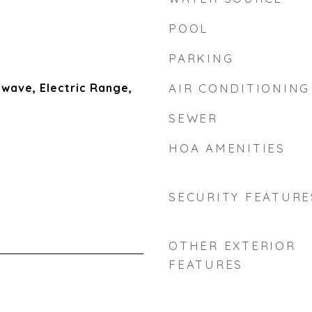
POOL
PARKING
wave, Electric Range,
AIR CONDITIONING
SEWER
HOA AMENITIES
SECURITY FEATURE
OTHER EXTERIOR
FEATURES