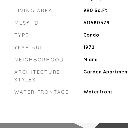
LIVING AREA
990
Sq.Ft.
MLS® ID
A11580579
TYPE
Condo
YEAR BUILT
1972
NEIGHBORHOOD
Miami
ARCHITECTURE
Garden Apartmen
STYLES
WATER FRONTAGE
Waterfront