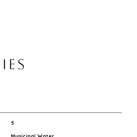
IES
5
Municipal Water