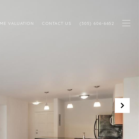
ME VALUATION
CONTACT US
(305) 606-6652