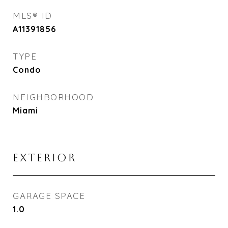
MLS® ID
A11391856
TYPE
Condo
NEIGHBORHOOD
Miami
EXTERIOR
GARAGE SPACE
1.0