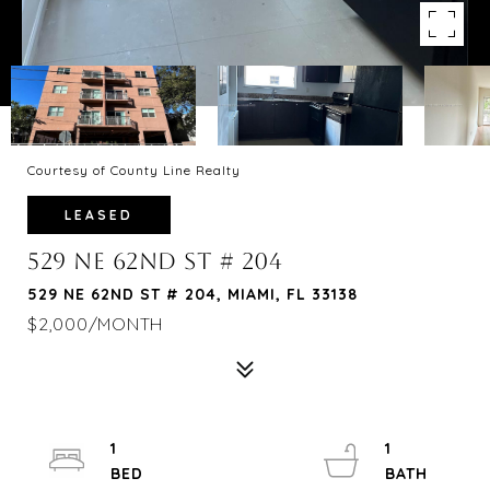
Courtesy of County Line Realty
LEASED
529 NE 62ND ST # 204
529 NE 62ND ST # 204, MIAMI, FL 33138
$2,000/MONTH
1
1