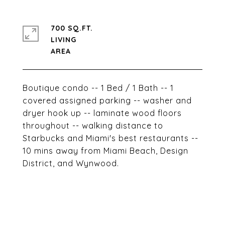
700 SQ.FT.
LIVING
Boutique condo -- 1 Bed / 1 Bath -- 1
covered assigned parking -- washer and
dryer hook up -- laminate wood floors
throughout -- walking distance to
Starbucks and Miami's best restaurants --
10 mins away from Miami Beach, Design
District, and Wynwood.