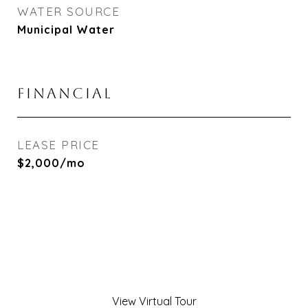
WATER SOURCE
Municipal Water
FINANCIAL
LEASE PRICE
$2,000/mo
View Virtual Tour