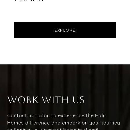
EXPLORE
WORK WITH US
Contact us today to experience the Hidy
Homes difference and embark on your journey