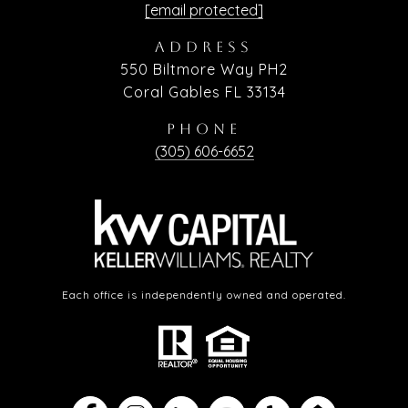
[email protected]
ADDRESS
550 Biltmore Way PH2
Coral Gables FL 33134
PHONE
(305) 606-6652
Each office is independently owned and operated.