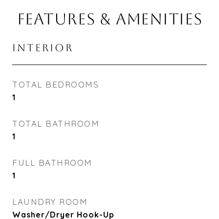
FEATURES & AMENITIES
INTERIOR
TOTAL BEDROOMS
1
TOTAL BATHROOM
1
FULL BATHROOM
1
LAUNDRY ROOM
Washer/Dryer Hook-Up