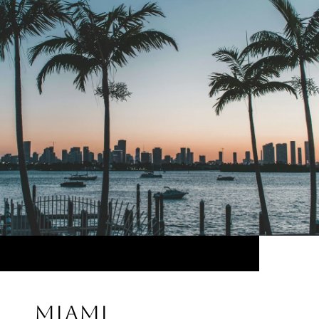
MIAMI