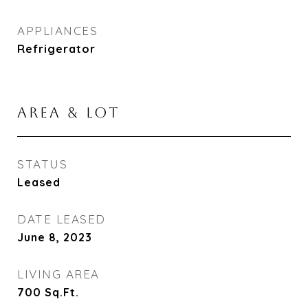
APPLIANCES
Refrigerator
AREA & LOT
STATUS
Leased
DATE LEASED
June 8, 2023
LIVING AREA
700
Sq.Ft.