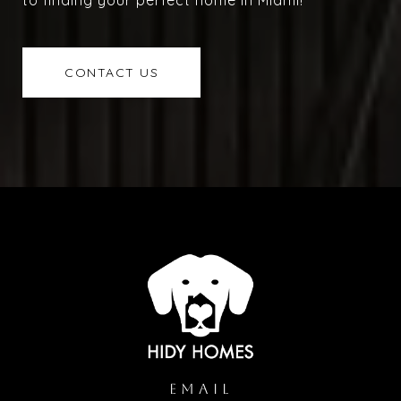
to finding your perfect home in Miami!
CONTACT US
EMAIL