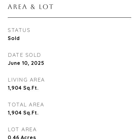
AREA & LOT
STATUS
Sold
DATE SOLD
June 10, 2025
LIVING AREA
1,904
Sq.Ft.
TOTAL AREA
1,904
Sq.Ft.
LOT AREA
0.46
Acres