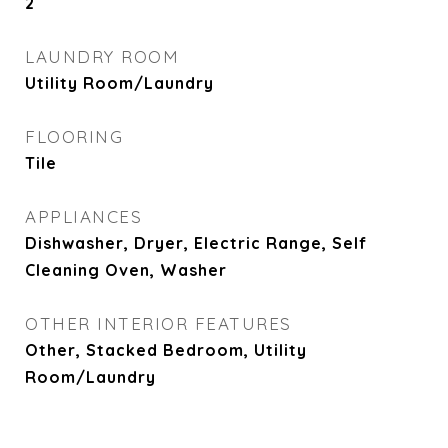
2
LAUNDRY ROOM
Utility Room/Laundry
FLOORING
Tile
APPLIANCES
Dishwasher, Dryer, Electric Range, Self
Cleaning Oven, Washer
OTHER INTERIOR FEATURES
Other, Stacked Bedroom, Utility
Room/Laundry