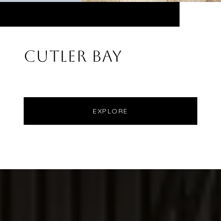
CUTLER BAY
EXPLORE