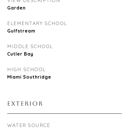
VIEW DESCRIPTION
Garden
ELEMENTARY SCHOOL
Gulfstream
MIDDLE SCHOOL
Cutler Bay
HIGH SCHOOL
Miami Southridge
EXTERIOR
WATER SOURCE