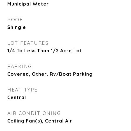
Municipal Water
ROOF
Shingle
LOT FEATURES
1/4 To Less Than 1/2 Acre Lot
PARKING
Covered, Other, Rv/Boat Parking
HEAT TYPE
Central
AIR CONDITIONING
Ceiling Fan(s), Central Air