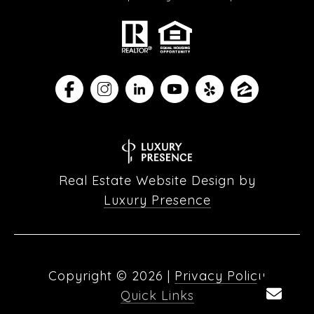
Real Estate Website Design by
Luxury Presence
Copyright ©
2026
|
Privacy Policy
Quick Links