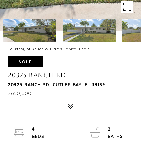
Courtesy of Keller Williams Capital Realty
SOLD
20325 RANCH RD
20325 RANCH RD, CUTLER BAY, FL 33189
$650,000
4
2