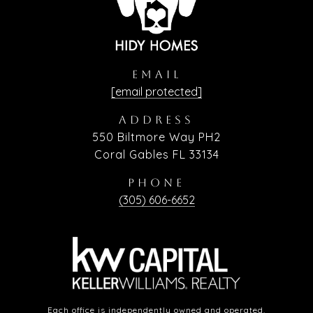
EMAIL
[email protected]
ADDRESS
550 Biltmore Way PH2
Coral Gables FL 33134
PHONE
(305) 606-6652
Each office is independently owned and operated.