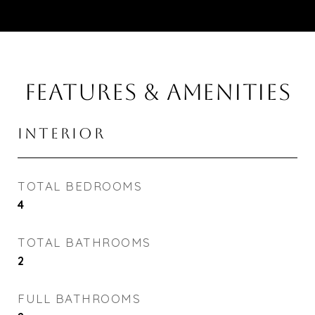
FEATURES & AMENITIES
INTERIOR
TOTAL BEDROOMS
4
TOTAL BATHROOMS
2
FULL BATHROOMS