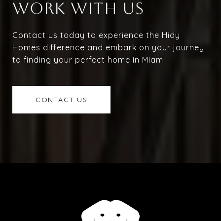
WORK WITH US
Contact us today to experience the Hidy
Homes difference and embark on your journey
to finding your perfect home in Miami!
CONTACT US