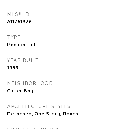
MLS® ID
A11761976
TYPE
Residential
YEAR BUILT
1959
NEIGHBORHOOD
Cutler Bay
ARCHITECTURE STYLES
Detached, One Story, Ranch