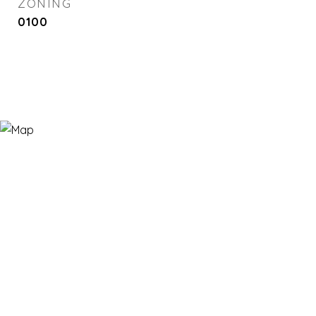
ZONING
0100