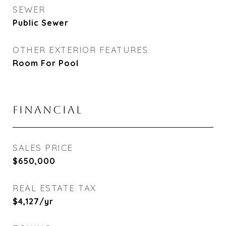
SEWER
Public Sewer
OTHER EXTERIOR FEATURES
Room For Pool
FINANCIAL
SALES PRICE
$650,000
REAL ESTATE TAX
$4,127/yr