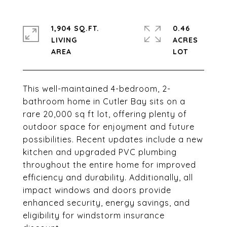
1,904 SQ.FT.
0.46
LIVING
ACRES
This well-maintained 4-bedroom, 2-
bathroom home in Cutler Bay sits on a
rare 20,000 sq ft lot, offering plenty of
outdoor space for enjoyment and future
possibilities. Recent updates include a new
kitchen and upgraded PVC plumbing
throughout the entire home for improved
efficiency and durability. Additionally, all
impact windows and doors provide
enhanced security, energy savings, and
eligibility for windstorm insurance