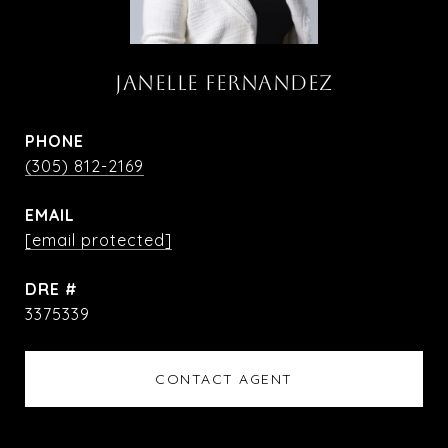
JANELLE FERNANDEZ
PHONE
(305) 812-2169
EMAIL
[email protected]
DRE #
3375339
CONTACT AGENT