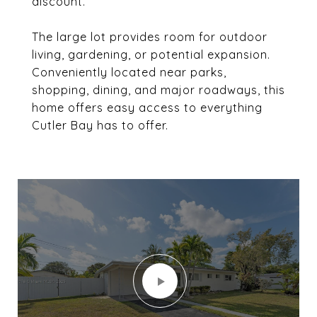
discount.
The large lot provides room for outdoor
living, gardening, or potential expansion.
Conveniently located near parks,
shopping, dining, and major roadways, this
home offers easy access to everything
Cutler Bay has to offer.