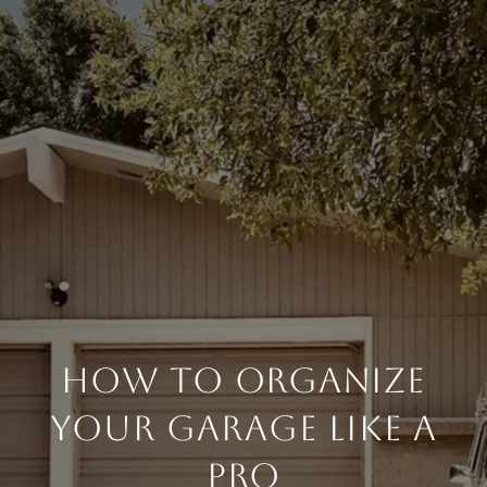
HOW TO ORGANIZE
YOUR GARAGE LIKE A
PRO