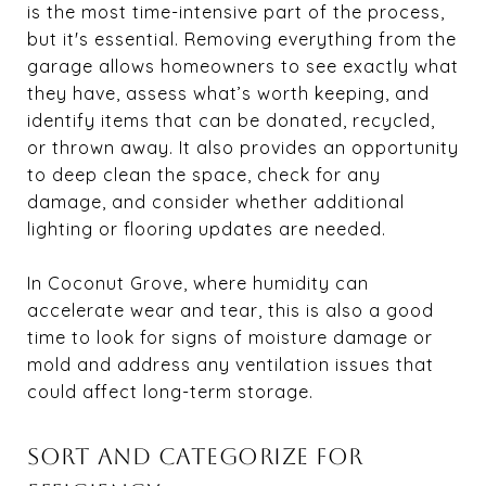
is the most time-intensive part of the process,
but it's essential. Removing everything from the
garage allows homeowners to see exactly what
they have, assess what’s worth keeping, and
identify items that can be donated, recycled,
or thrown away. It also provides an opportunity
to deep clean the space, check for any
damage, and consider whether additional
lighting or flooring updates are needed.
In Coconut Grove, where humidity can
accelerate wear and tear, this is also a good
time to look for signs of moisture damage or
mold and address any ventilation issues that
could affect long-term storage.
SORT AND CATEGORIZE FOR