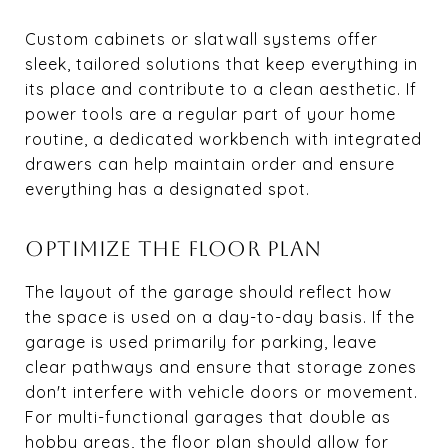
Custom cabinets or slatwall systems offer
sleek, tailored solutions that keep everything in
its place and contribute to a clean aesthetic. If
power tools are a regular part of your home
routine, a dedicated workbench with integrated
drawers can help maintain order and ensure
everything has a designated spot.
OPTIMIZE THE FLOOR PLAN
The layout of the garage should reflect how
the space is used on a day-to-day basis. If the
garage is used primarily for parking, leave
clear pathways and ensure that storage zones
don't interfere with vehicle doors or movement.
For multi-functional garages that double as
hobby areas, the floor plan should allow for