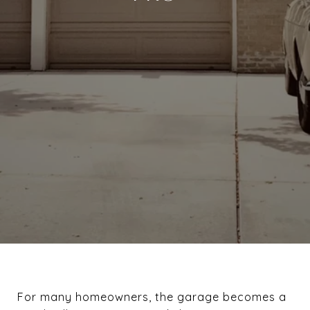
For many homeowners, the garage becomes a