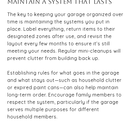
MAINTAIN A SYSTEM THAT LASTS
The key to keeping your garage organized over
time is maintaining the systems you put in
place. Label everything, return items to their
designated zones after use, and revisit the
layout every few months to ensure it’s still
meeting your needs. Regular mini-cleanups will
prevent clutter from building back up.
Establishing rules for what goes in the garage
and what stays out—such as household clutter
or expired paint cans—can also help maintain
long-term order. Encourage family members to
respect the system, particularly if the garage
serves multiple purposes for different
household members.