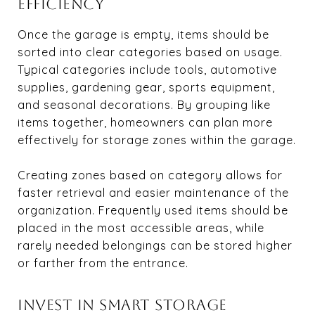
EFFICIENCY
Once the garage is empty, items should be
sorted into clear categories based on usage.
Typical categories include tools, automotive
supplies, gardening gear, sports equipment,
and seasonal decorations. By grouping like
items together, homeowners can plan more
effectively for storage zones within the garage.
Creating zones based on category allows for
faster retrieval and easier maintenance of the
organization. Frequently used items should be
placed in the most accessible areas, while
rarely needed belongings can be stored higher
or farther from the entrance.
INVEST IN SMART STORAGE