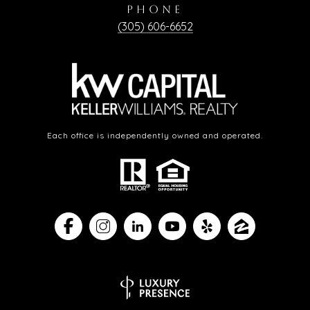
PHONE
(305) 606-6652
Each office is independently owned and operated.