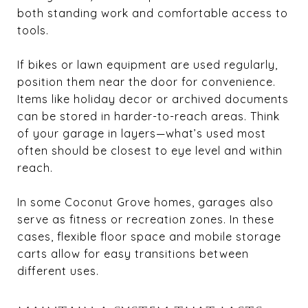
both standing work and comfortable access to
tools.
If bikes or lawn equipment are used regularly,
position them near the door for convenience.
Items like holiday decor or archived documents
can be stored in harder-to-reach areas. Think
of your garage in layers—what’s used most
often should be closest to eye level and within
reach.
In some Coconut Grove homes, garages also
serve as fitness or recreation zones. In these
cases, flexible floor space and mobile storage
carts allow for easy transitions between
different uses.