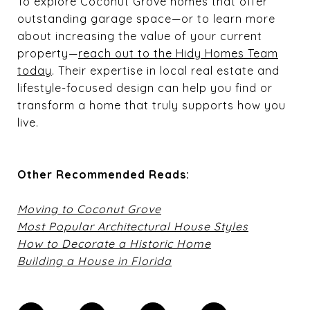
To explore Coconut Grove homes that offer
outstanding garage space—or to learn more
about increasing the value of your current
property—
reach out to the Hidy Homes Team
today
. Their expertise in local real estate and
lifestyle-focused design can help you find or
transform a home that truly supports how you
live.
Other Recommended Reads:
Moving to Coconut Grove
Most Popular Architectural House Styles
How to Decorate a Historic Home
Building a House in Florida