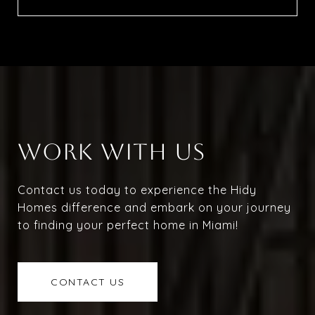
WORK WITH US
Contact us today to experience the Hidy
Homes difference and embark on your journey
to finding your perfect home in Miami!
CONTACT US