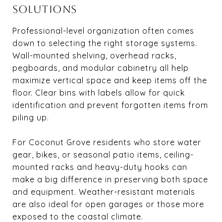
SOLUTIONS
Professional-level organization often comes
down to selecting the right storage systems.
Wall-mounted shelving, overhead racks,
pegboards, and modular cabinetry all help
maximize vertical space and keep items off the
floor. Clear bins with labels allow for quick
identification and prevent forgotten items from
piling up.
For Coconut Grove residents who store water
gear, bikes, or seasonal patio items, ceiling-
mounted racks and heavy-duty hooks can
make a big difference in preserving both space
and equipment. Weather-resistant materials
are also ideal for open garages or those more
exposed to the coastal climate.