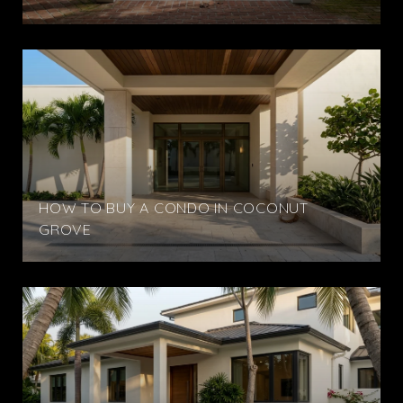
HOW TO BUY A CONDO IN COCONUT
GROVE