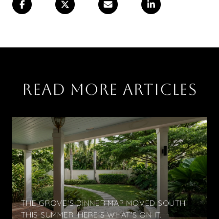
READ MORE ARTICLES
THE GROVE'S DINNER MAP MOVED SOUTH
THIS SUMMER. HERE'S WHAT'S ON IT.