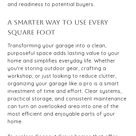
and readiness to potential buyers.
A SMARTER WAY TO USE EVERY
SQUARE FOOT
Transforming your garage into a clean,
purposeful space adds lasting value to your
home and simplifies everyday life. Whether
you're storing outdoor gear, crafting a
workshop, or just looking to reduce clutter,
organizing your garage like a pro is a smart
investment of time and effort. Clear systems,
practical storage, and consistent maintenance
can turn an overlooked area into one of the
most efficient and enjoyable parts of your
home.