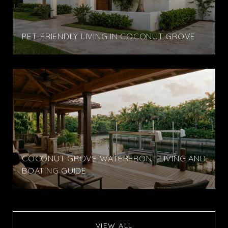
PET-FRIENDLY LIVING IN COCONUT GROVE
COCONUT GROVE WATERFRONT LIVING AND
BOATING GUIDE
VIEW ALL