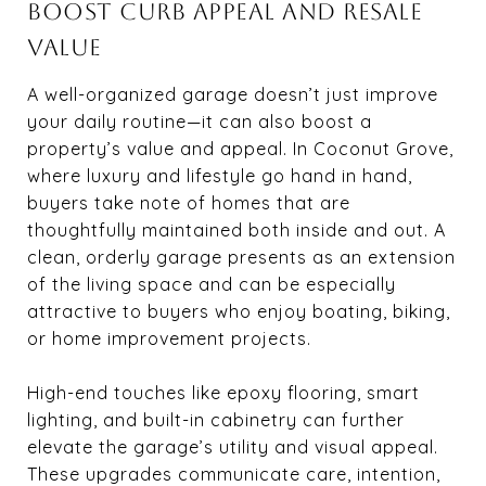
BOOST CURB APPEAL AND RESALE
VALUE
A well-organized garage doesn’t just improve
your daily routine—it can also boost a
property’s value and appeal. In Coconut Grove,
where luxury and lifestyle go hand in hand,
buyers take note of homes that are
thoughtfully maintained both inside and out. A
clean, orderly garage presents as an extension
of the living space and can be especially
attractive to buyers who enjoy boating, biking,
or home improvement projects.
High-end touches like epoxy flooring, smart
lighting, and built-in cabinetry can further
elevate the garage’s utility and visual appeal.
These upgrades communicate care, intention,