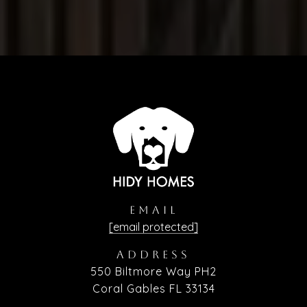
EMAIL
[email protected]
ADDRESS
550 Biltmore Way PH2
Coral Gables FL 33134