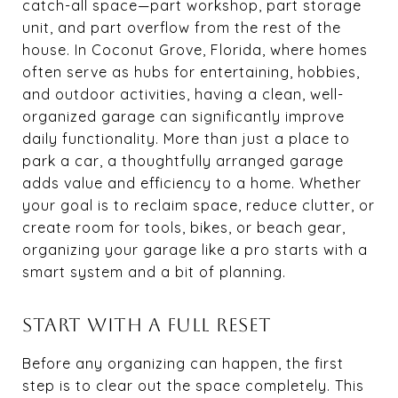
catch-all space—part workshop, part storage
unit, and part overflow from the rest of the
house. In Coconut Grove, Florida, where homes
often serve as hubs for entertaining, hobbies,
and outdoor activities, having a clean, well-
organized garage can significantly improve
daily functionality. More than just a place to
park a car, a thoughtfully arranged garage
adds value and efficiency to a home. Whether
your goal is to reclaim space, reduce clutter, or
create room for tools, bikes, or beach gear,
organizing your garage like a pro starts with a
smart system and a bit of planning.
START WITH A FULL RESET
Before any organizing can happen, the first
step is to clear out the space completely. This