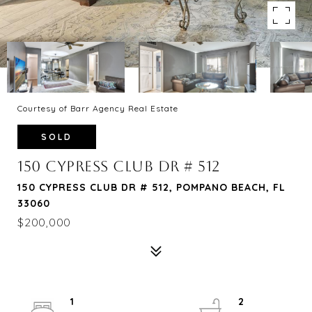
Courtesy of Barr Agency Real Estate
SOLD
150 CYPRESS CLUB DR # 512
150 CYPRESS CLUB DR # 512, POMPANO BEACH, FL
33060
$200,000
1
2