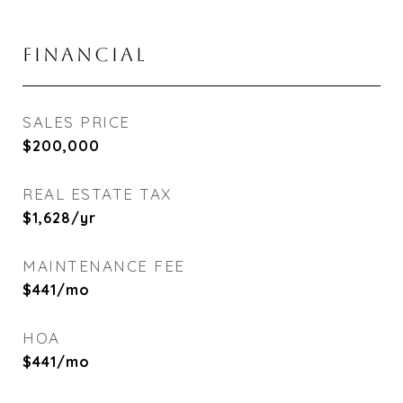
FINANCIAL
SALES PRICE
$200,000
REAL ESTATE TAX
$1,628/yr
MAINTENANCE FEE
$441/mo
HOA
$441/mo