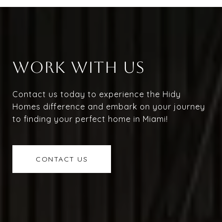
WORK WITH US
Contact us today to experience the Hidy
Homes difference and embark on your journey
to finding your perfect home in Miami!
CONTACT US