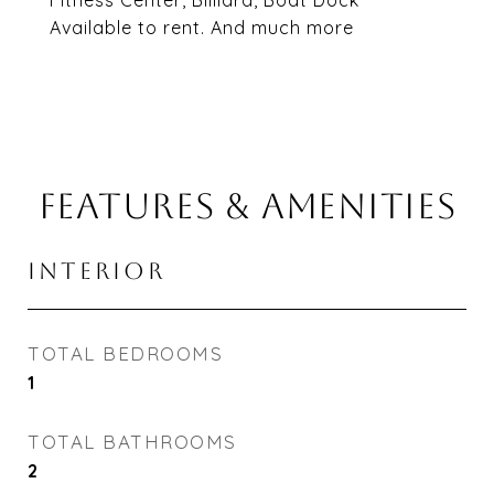
Fitness Center, Billiard, Boat Dock
Available to rent. And much more
FEATURES & AMENITIES
INTERIOR
TOTAL BEDROOMS
1
TOTAL BATHROOMS
2