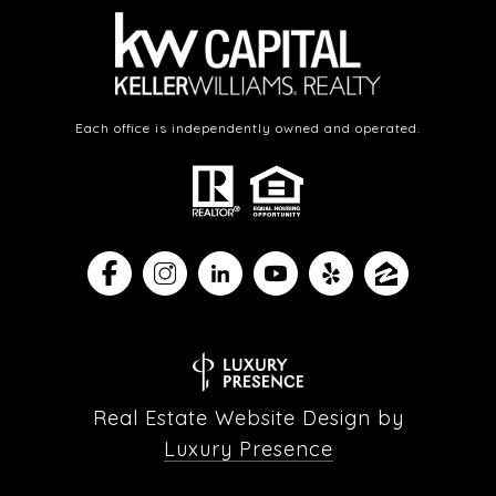
Each office is independently owned and operated.
Real Estate Website Design by
Luxury Presence