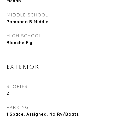
Mcnab
MIDDLE SCHOOL
Pompano B.Middle
HIGH SCHOOL
Blanche Ely
EXTERIOR
STORIES
2
PARKING
1 Space, Assigned, No Rv/Boats