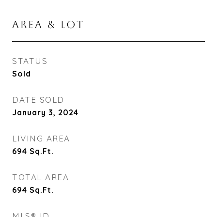
AREA & LOT
STATUS
Sold
DATE SOLD
January 3, 2024
LIVING AREA
694
Sq.Ft.
TOTAL AREA
694
Sq.Ft.
MLS® ID