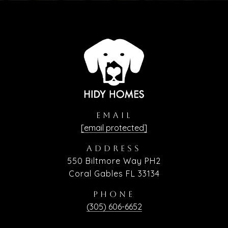
EMAIL
[email protected]
ADDRESS
550 Biltmore Way PH2
Coral Gables FL 33134
PHONE
(305) 606-6652