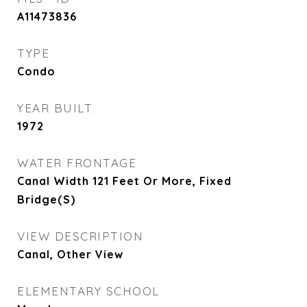
A11473836
TYPE
Condo
YEAR BUILT
1972
WATER FRONTAGE
Canal Width 121 Feet Or More, Fixed
Bridge(S)
VIEW DESCRIPTION
Canal, Other View
ELEMENTARY SCHOOL