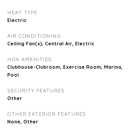
HEAT TYPE
Electric
AIR CONDITIONING
Ceiling Fan(s), Central Air, Electric
HOA AMENITIES
Clubhouse-Clubroom, Exercise Room, Marina,
Pool
SECURITY FEATURES
Other
OTHER EXTERIOR FEATURES
None, Other