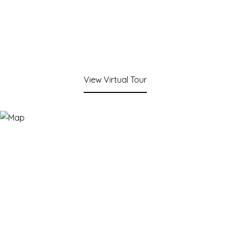
View Virtual Tour