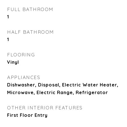
FULL BATHROOM
1
HALF BATHROOM
1
FLOORING
Vinyl
APPLIANCES
Dishwasher, Disposal, Electric Water Heater,
Microwave, Electric Range, Refrigerator
OTHER INTERIOR FEATURES
First Floor Entry