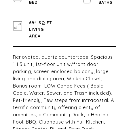
694 SQ.FT.
LIVING
Renovated, quartz countertops. Spacious
1 1.5 unit, 1st-floor unit w/front door
parking, screen enclosed balcony, large
living and dining area, Walk-in Closet,
Bonus room. LOW Condo Fees ( Basic
Cable, Water, Sewer, and Trash included),
Pet-friendly, Few steps from intracostal. A
terrific community offering plenty of
amenities, a Community Dock, a Heated
Pool, BBQ, Clubhouse with Full Kitchen,