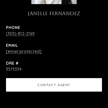
JANELLE FERNANDEZ
PHONE
(305) 812-2169
EMAIL
[email protected]
DRE #
3375339
CONTACT AGENT