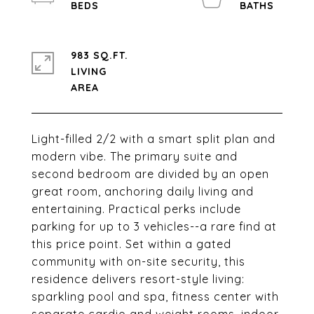
983 SQ.FT.
LIVING
Light-filled 2/2 with a smart split plan and
modern vibe. The primary suite and
second bedroom are divided by an open
great room, anchoring daily living and
entertaining. Practical perks include
parking for up to 3 vehicles--a rare find at
this price point. Set within a gated
community with on-site security, this
residence delivers resort-style living:
sparkling pool and spa, fitness center with