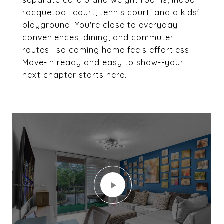
separate cardio and weight rooms, indoor
racquetball court, tennis court, and a kids'
playground. You're close to everyday
conveniences, dining, and commuter
routes--so coming home feels effortless.
Move-in ready and easy to show--your
next chapter starts here.