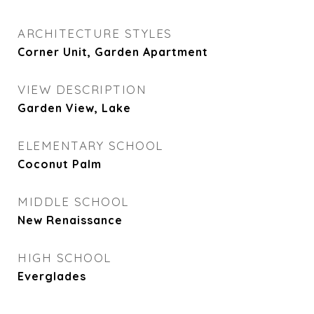
ARCHITECTURE STYLES
Corner Unit, Garden Apartment
VIEW DESCRIPTION
Garden View, Lake
ELEMENTARY SCHOOL
Coconut Palm
MIDDLE SCHOOL
New Renaissance
HIGH SCHOOL
Everglades