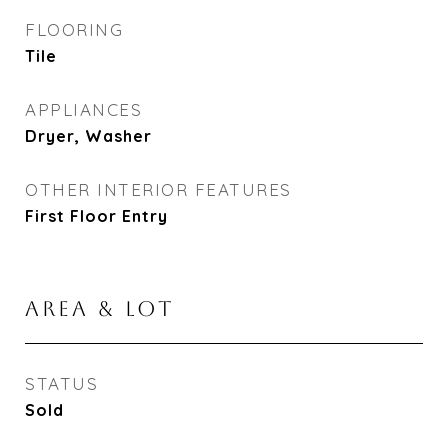
FLOORING
Tile
APPLIANCES
Dryer, Washer
OTHER INTERIOR FEATURES
First Floor Entry
AREA & LOT
STATUS
Sold