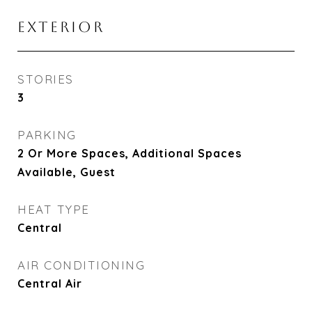
EXTERIOR
STORIES
3
PARKING
2 Or More Spaces, Additional Spaces
Available, Guest
HEAT TYPE
Central
AIR CONDITIONING
Central Air