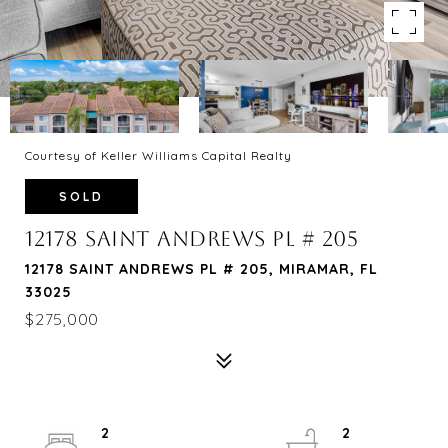
Courtesy of Keller Williams Capital Realty
SOLD
12178 SAINT ANDREWS PL # 205
12178 SAINT ANDREWS PL # 205, MIRAMAR, FL
33025
$275,000
2
2