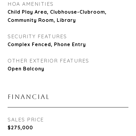
HOA AMENITIES
Child Play Area, Clubhouse-Clubroom,
Community Room, Library
SECURITY FEATURES
Complex Fenced, Phone Entry
OTHER EXTERIOR FEATURES
Open Balcony
FINANCIAL
SALES PRICE
$275,000