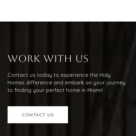
WORK WITH US
Contact us today to experience the Hidy
Homes difference and embark on your journey
to finding your perfect home in Miami!
CONTACT US