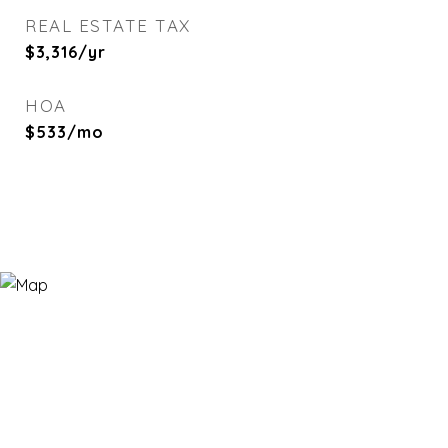
REAL ESTATE TAX
$3,316/yr
HOA
$533/mo