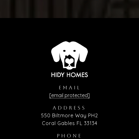
EMAIL
[email protected]
ADDRESS
550 Biltmore Way PH2
Coral Gables FL 33134
PHONE