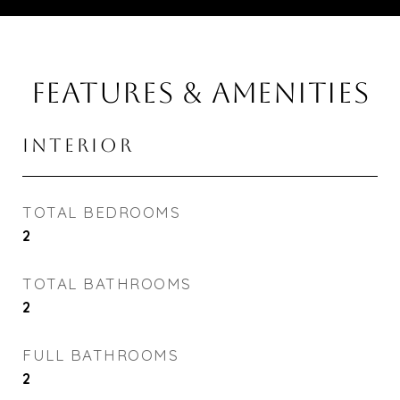
FEATURES & AMENITIES
INTERIOR
TOTAL BEDROOMS
2
TOTAL BATHROOMS
2
FULL BATHROOMS
2