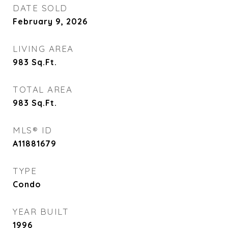
DATE SOLD
February 9, 2026
LIVING AREA
983
Sq.Ft.
TOTAL AREA
983
Sq.Ft.
MLS® ID
A11881679
TYPE
Condo
YEAR BUILT
1996