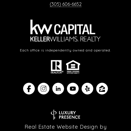
(305) 606-6652
Each office is independently owned and operated.
Real Estate Website Design by