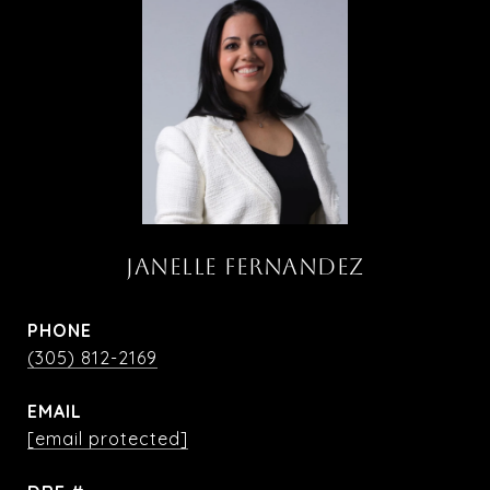
JANELLE FERNANDEZ
PHONE
(305) 812-2169
EMAIL
[email protected]