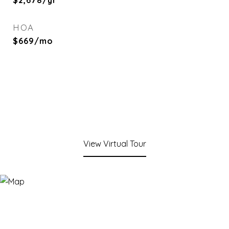
$2,678/yr
HOA
$669/mo
View Virtual Tour