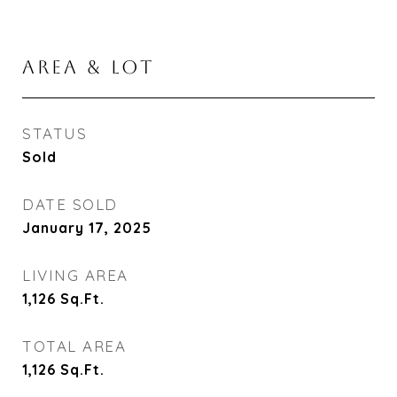
AREA & LOT
STATUS
Sold
DATE SOLD
January 17, 2025
LIVING AREA
1,126
Sq.Ft.
TOTAL AREA
1,126
Sq.Ft.