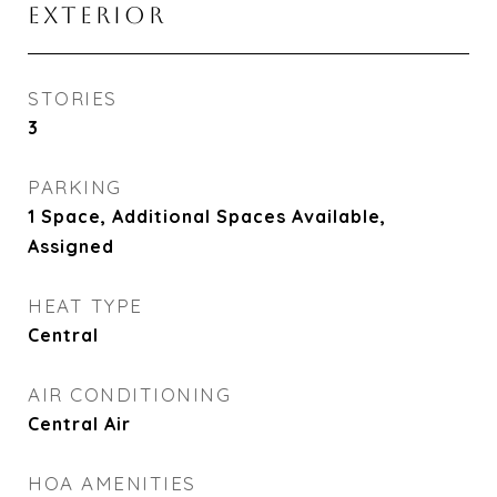
EXTERIOR
STORIES
3
PARKING
1 Space, Additional Spaces Available,
Assigned
HEAT TYPE
Central
AIR CONDITIONING
Central Air
HOA AMENITIES