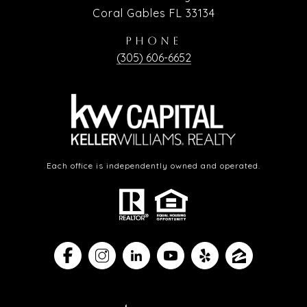
Coral Gables FL 33134
PHONE
(305) 606-6652
Each office is independently owned and operated.