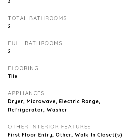
3
TOTAL BATHROOMS
2
FULL BATHROOMS
2
FLOORING
Tile
APPLIANCES
Dryer, Microwave, Electric Range,
Refrigerator, Washer
OTHER INTERIOR FEATURES
First Floor Entry, Other, Walk-In Closet(s)