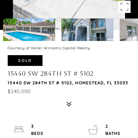
Courtesy of Keller Williams Capital Realty
SOLD
15440 SW 284TH ST # 5102
15440 SW 284TH ST # 5102, HOMESTEAD, FL 33033
$240,000
3
2