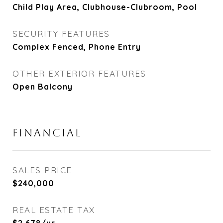
Child Play Area, Clubhouse-Clubroom, Pool
SECURITY FEATURES
Complex Fenced, Phone Entry
OTHER EXTERIOR FEATURES
Open Balcony
FINANCIAL
SALES PRICE
$240,000
REAL ESTATE TAX