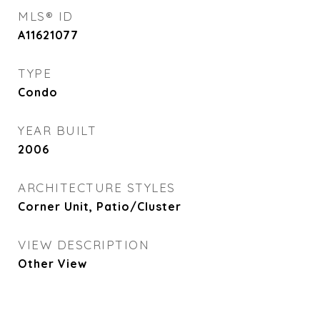
MLS® ID
A11621077
TYPE
Condo
YEAR BUILT
2006
ARCHITECTURE STYLES
Corner Unit, Patio/Cluster
VIEW DESCRIPTION
Other View