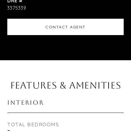
DRE #
3375339
CONTACT AGENT
FEATURES & AMENITIES
INTERIOR
TOTAL BEDROOMS