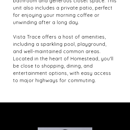
bathroom and generous closet space. This
unit also includes a private patio, perfect
for enjoying your morning coffee or
unwinding after a long day.
Vista Trace offers a host of amenities,
including a sparkling pool, playground,
and well-maintained common areas.
Located in the heart of Homestead, you'll
be close to shopping, dining, and
entertainment options, with easy access
to major highways for commuting.