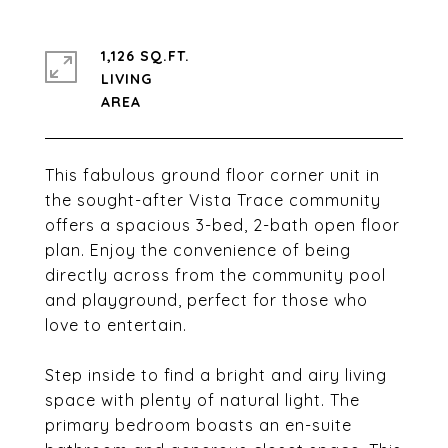
1,126 SQ.FT.
LIVING
This fabulous ground floor corner unit in
the sought-after Vista Trace community
offers a spacious 3-bed, 2-bath open floor
plan. Enjoy the convenience of being
directly across from the community pool
and playground, perfect for those who
love to entertain.
Step inside to find a bright and airy living
space with plenty of natural light. The
primary bedroom boasts an en-suite