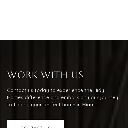
WORK WITH US
Contact us today to experience the Hidy
Homes difference and embark on your journey
to finding your perfect home in Miami!
CONTACT US