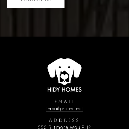
EMAIL
[email protected]
ADDRESS
550 Biltmore Way PH2