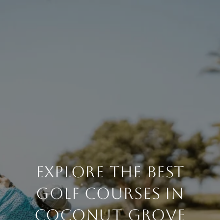
EXPLORE THE BEST
GOLF COURSES IN
COCONUT GROVE