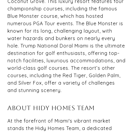
Coconut Grove. This luxury resort features four
championship courses, including the famous
Blue Monster course, which has hosted
numerous PGA Tour events. The Blue Monster is
known for its long, challenging layout, with
water hazards and bunkers on nearly every
hole. Trump National Doral Miami is the ultimate
destination for golf enthusiasts, offering top-
notch facilities, luxurious accommodations, and
world-class golf courses. The resort’s other
courses, including the Red Tiger, Golden Palm,
and Silver Fox, offer a variety of challenges
and stunning scenery.
ABOUT HIDY HOMES TEAM
At the forefront of Miami's vibrant market
stands the Hidy Homes Team, a dedicated