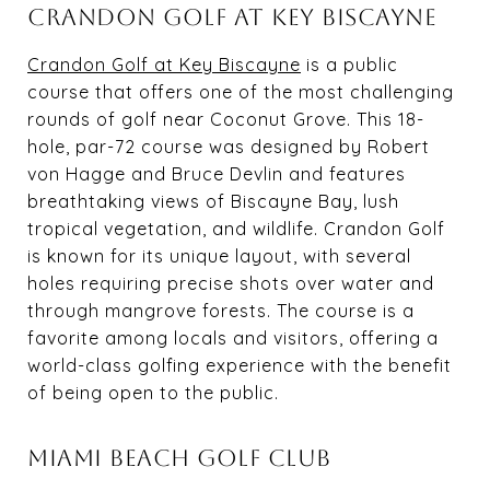
CRANDON GOLF AT KEY BISCAYNE
Crandon Golf at Key Biscayne
is a public
course that offers one of the most challenging
rounds of golf near Coconut Grove. This 18-
hole, par-72 course was designed by Robert
von Hagge and Bruce Devlin and features
breathtaking views of Biscayne Bay, lush
tropical vegetation, and wildlife. Crandon Golf
is known for its unique layout, with several
holes requiring precise shots over water and
through mangrove forests. The course is a
favorite among locals and visitors, offering a
world-class golfing experience with the benefit
of being open to the public.
MIAMI BEACH GOLF CLUB