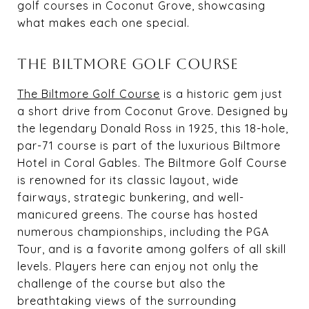
golf courses in Coconut Grove, showcasing
what makes each one special.
THE BILTMORE GOLF COURSE
The Biltmore Golf Course
is a historic gem just
a short drive from Coconut Grove. Designed by
the legendary Donald Ross in 1925, this 18-hole,
par-71 course is part of the luxurious Biltmore
Hotel in Coral Gables. The Biltmore Golf Course
is renowned for its classic layout, wide
fairways, strategic bunkering, and well-
manicured greens. The course has hosted
numerous championships, including the PGA
Tour, and is a favorite among golfers of all skill
levels. Players here can enjoy not only the
challenge of the course but also the
breathtaking views of the surrounding