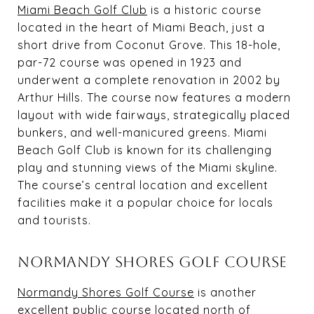
Miami Beach Golf Club
is a historic course
located in the heart of Miami Beach, just a
short drive from Coconut Grove. This 18-hole,
par-72 course was opened in 1923 and
underwent a complete renovation in 2002 by
Arthur Hills. The course now features a modern
layout with wide fairways, strategically placed
bunkers, and well-manicured greens. Miami
Beach Golf Club is known for its challenging
play and stunning views of the Miami skyline.
The course’s central location and excellent
facilities make it a popular choice for locals
and tourists.
NORMANDY SHORES GOLF COURSE
Normandy Shores Golf Course
is another
excellent public course located north of