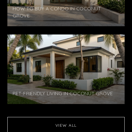
HOW TO BUY A CONDO IN COCONUT
GROVE
PET-FRIENDLY LIVING IN COCONUT GROVE
VIEW ALL