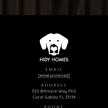
EMAIL
[email protected]
ADDRESS
550 Biltmore Way PH2
Coral Gables FL 33134
PHONE