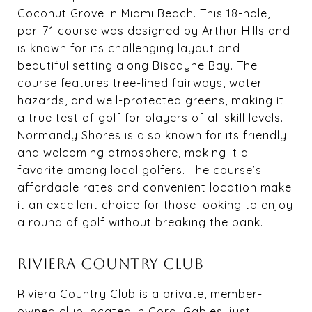
Coconut Grove in Miami Beach. This 18-hole,
par-71 course was designed by Arthur Hills and
is known for its challenging layout and
beautiful setting along Biscayne Bay. The
course features tree-lined fairways, water
hazards, and well-protected greens, making it
a true test of golf for players of all skill levels.
Normandy Shores is also known for its friendly
and welcoming atmosphere, making it a
favorite among local golfers. The course’s
affordable rates and convenient location make
it an excellent choice for those looking to enjoy
a round of golf without breaking the bank.
RIVIERA COUNTRY CLUB
Riviera Country Club
is a private, member-
owned club located in Coral Gables, just