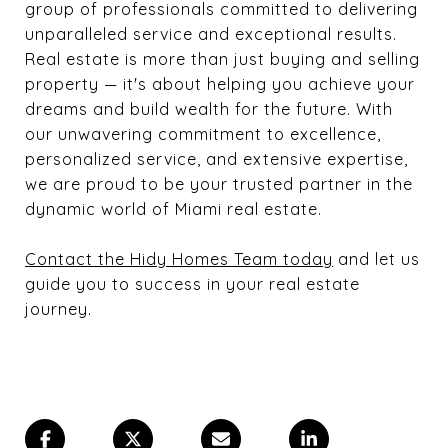
group of professionals committed to delivering
unparalleled service and exceptional results.
Real estate is more than just buying and selling
property — it's about helping you achieve your
dreams and build wealth for the future. With
our unwavering commitment to excellence,
personalized service, and extensive expertise,
we are proud to be your trusted partner in the
dynamic world of Miami real estate.
Contact the Hidy Homes Team today
and let us
guide you to success in your real estate
journey.