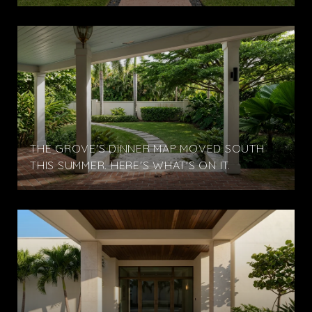
THE GROVE'S DINNER MAP MOVED SOUTH
THIS SUMMER. HERE'S WHAT'S ON IT.