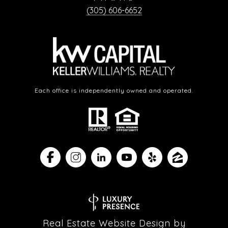
(305) 606-6652
Each office is independently owned and operated.
Real Estate Website Design by