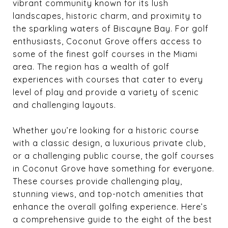
vibrant community known for its lush
landscapes, historic charm, and proximity to
the sparkling waters of Biscayne Bay. For golf
enthusiasts, Coconut Grove offers access to
some of the finest golf courses in the Miami
area. The region has a wealth of golf
experiences with courses that cater to every
level of play and provide a variety of scenic
and challenging layouts.
Whether you’re looking for a historic course
with a classic design, a luxurious private club,
or a challenging public course, the golf courses
in Coconut Grove have something for everyone.
These courses provide challenging play,
stunning views, and top-notch amenities that
enhance the overall golfing experience. Here’s
a comprehensive guide to the eight of the best