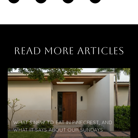
READ MORE ARTICLES
WHAT'S NEW TO EAT IN PINECREST, AND
WHAT IT SAYS ABOUT OUR SUNDAYS