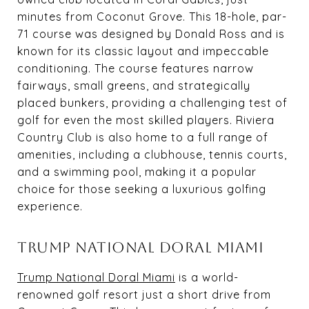
minutes from Coconut Grove. This 18-hole, par-
71 course was designed by Donald Ross and is
known for its classic layout and impeccable
conditioning. The course features narrow
fairways, small greens, and strategically
placed bunkers, providing a challenging test of
golf for even the most skilled players. Riviera
Country Club is also home to a full range of
amenities, including a clubhouse, tennis courts,
and a swimming pool, making it a popular
choice for those seeking a luxurious golfing
experience.
TRUMP NATIONAL DORAL MIAMI
Trump National Doral Miami
is a world-
renowned golf resort just a short drive from