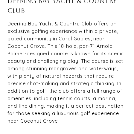
DEERING BAY YACHT & COUNTRY
CLUB
Deering Bay Yacht & Country Club
offers an
exclusive golfing experience within a private,
gated community in Coral Gables, near
Coconut Grove. This 18-hole, par-71 Arnold
Palmer-designed course is known for its scenic
beauty and challenging play. The course is set
among stunning mangroves and waterways,
with plenty of natural hazards that require
precise shot-making and strategic thinking. In
addition to golf, the club offers a full range of
amenities, including tennis courts, a marina,
and fine dining, making it a perfect destination
for those seeking a luxurious golf experience
near Coconut Grove.