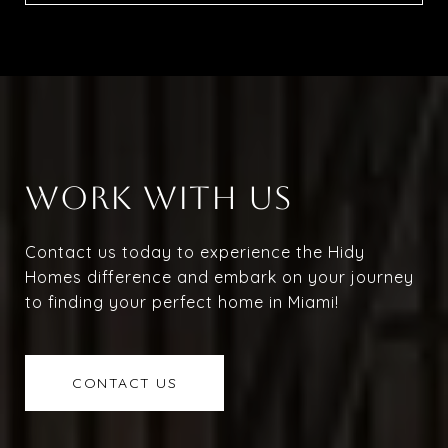
WORK WITH US
Contact us today to experience the Hidy
Homes difference and embark on your journey
to finding your perfect home in Miami!
CONTACT US