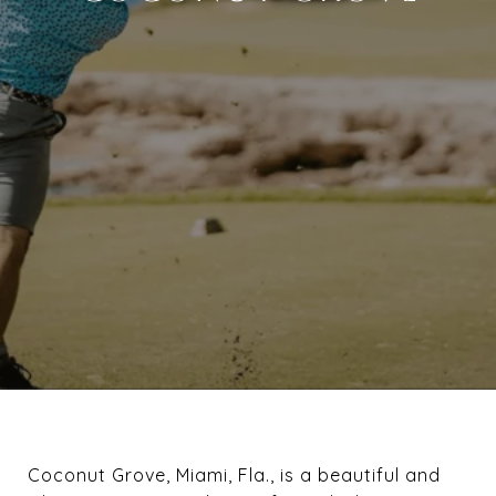
Coconut Grove, Miami, Fla., is a beautiful and