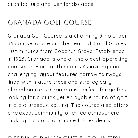
architecture and lush landscapes.
GRANADA GOLF COURSE
Granada Golf Course
is a charming 9-hole, par-
36 course located in the heart of Coral Gables,
just minutes from Coconut Grove. Established
in 1923, Granada is one of the oldest operating
courses in Florida. The course’s inviting and
challenging layout features narrow fairways
lined with mature trees and strategically
placed bunkers. Granada is perfect for golfers
looking for a quick yet enjoyable round of golf
in a picturesque setting. The course also offers
a relaxed, community-oriented atmosphere,
making it a popular choice for residents.