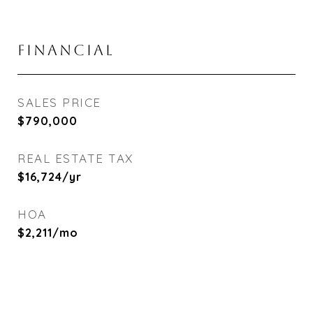
FINANCIAL
SALES PRICE
$790,000
REAL ESTATE TAX
$16,724/yr
HOA
$2,211/mo