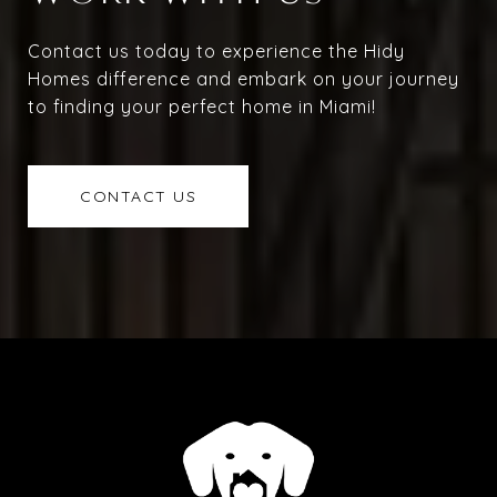
Contact us today to experience the Hidy
Homes difference and embark on your journey
to finding your perfect home in Miami!
CONTACT US