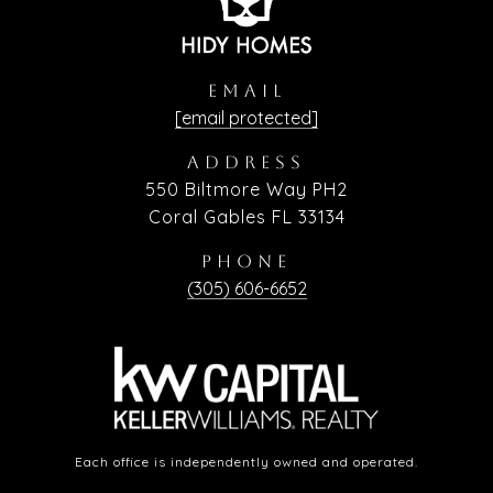
EMAIL
[email protected]
ADDRESS
550 Biltmore Way PH2
Coral Gables FL 33134
PHONE
(305) 606-6652
Each office is independently owned and operated.