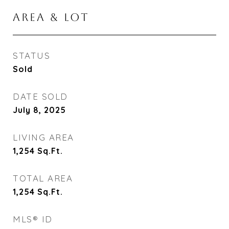
AREA & LOT
STATUS
Sold
DATE SOLD
July 8, 2025
LIVING AREA
1,254
Sq.Ft.
TOTAL AREA
1,254
Sq.Ft.
MLS® ID