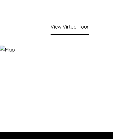
View Virtual Tour