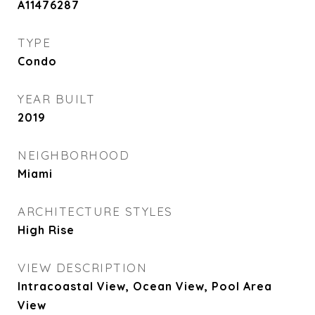
A11476287
TYPE
Condo
YEAR BUILT
2019
NEIGHBORHOOD
Miami
ARCHITECTURE STYLES
High Rise
VIEW DESCRIPTION
Intracoastal View, Ocean View, Pool Area
View