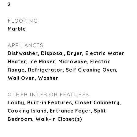
2
FLOORING
Marble
APPLIANCES
Dishwasher, Disposal, Dryer, Electric Water
Heater, Ice Maker, Microwave, Electric
Range, Refrigerator, Self Cleaning Oven,
Wall Oven, Washer
OTHER INTERIOR FEATURES
Lobby, Built-in Features, Closet Cabinetry,
Cooking Island, Entrance Foyer, Split
Bedroom, Walk-In Closet(s)