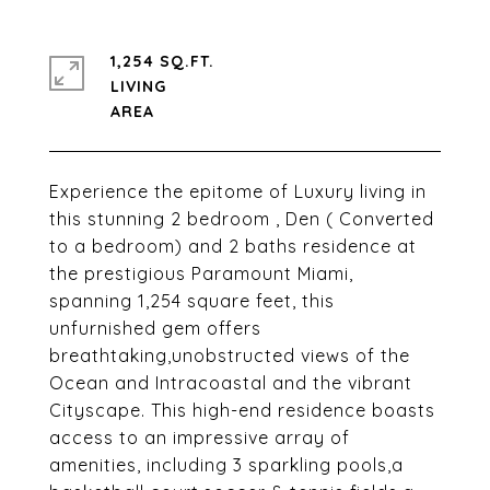
1,254 SQ.FT.
LIVING
Experience the epitome of Luxury living in
this stunning 2 bedroom , Den ( Converted
to a bedroom) and 2 baths residence at
the prestigious Paramount Miami,
spanning 1,254 square feet, this
unfurnished gem offers
breathtaking,unobstructed views of the
Ocean and Intracoastal and the vibrant
Cityscape. This high-end residence boasts
access to an impressive array of
amenities, including 3 sparkling pools,a