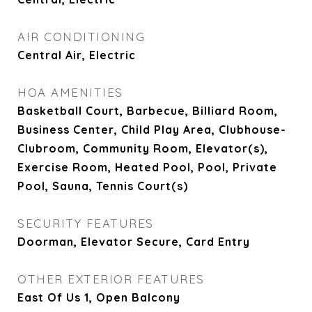
AIR CONDITIONING
Central Air, Electric
HOA AMENITIES
Basketball Court, Barbecue, Billiard Room,
Business Center, Child Play Area, Clubhouse-
Clubroom, Community Room, Elevator(s),
Exercise Room, Heated Pool, Pool, Private
Pool, Sauna, Tennis Court(s)
SECURITY FEATURES
Doorman, Elevator Secure, Card Entry
OTHER EXTERIOR FEATURES
East Of Us 1, Open Balcony