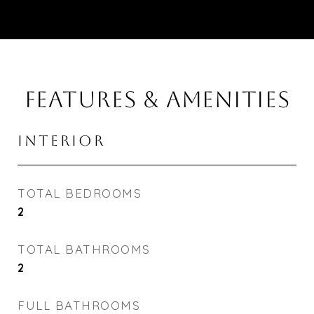
FEATURES & AMENITIES
INTERIOR
TOTAL BEDROOMS
2
TOTAL BATHROOMS
2
FULL BATHROOMS