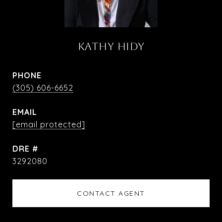
KATHY HIDY
PHONE
(305) 606-6652
EMAIL
[email protected]
DRE #
3292080
CONTACT AGENT