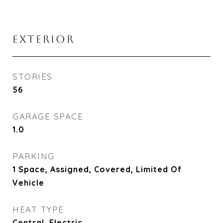
EXTERIOR
STORIES
56
GARAGE SPACE
1.0
PARKING
1 Space, Assigned, Covered, Limited Of
Vehicle
HEAT TYPE
Central, Electric