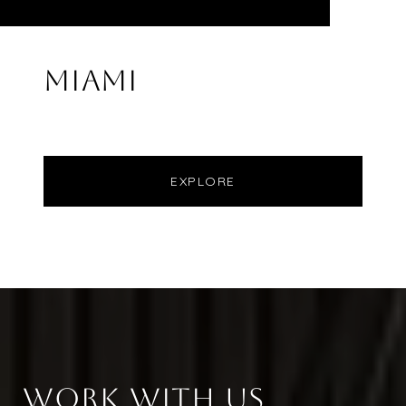
MIAMI
EXPLORE
WORK WITH US