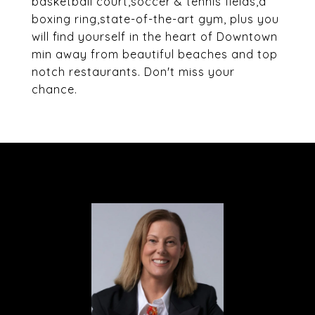
basketball court,soccer & tennis fields,a
boxing ring,state-of-the-art gym, plus you
will find yourself in the heart of Downtown
min away from beautiful beaches and top
notch restaurants. Don't miss your
chance.