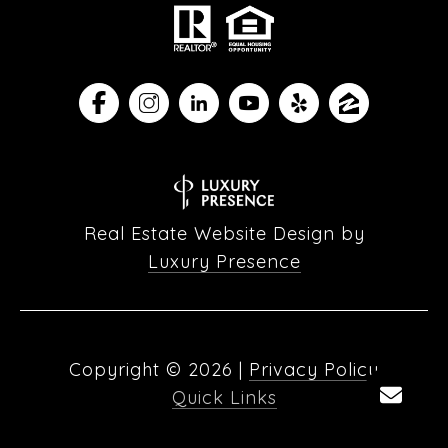
Real Estate Website Design by
Luxury Presence
Copyright ©
2026
|
Privacy Policy
Quick Links