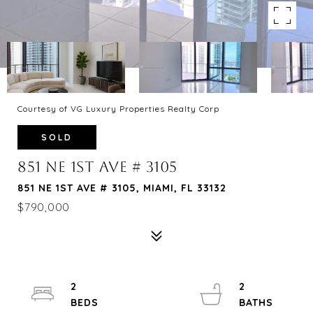
Courtesy of VG Luxury Properties Realty Corp
SOLD
851 NE 1ST AVE # 3105
851 NE 1ST AVE # 3105, MIAMI, FL 33132
$790,000
2
2