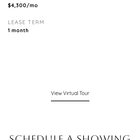
$4,300/mo
LEASE TERM
1 month
View Virtual Tour
SCHEDULE A SHOWING