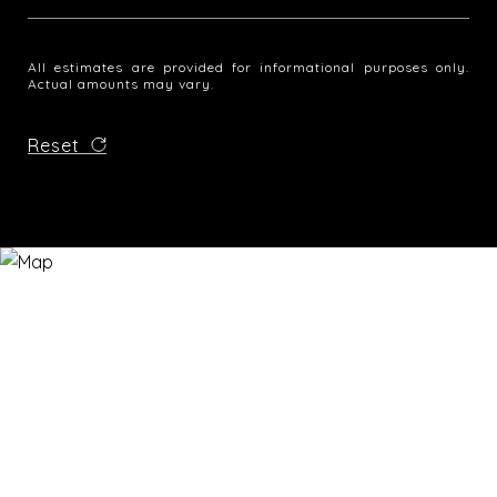
All estimates are provided for informational purposes only.
Actual amounts may vary.
Reset