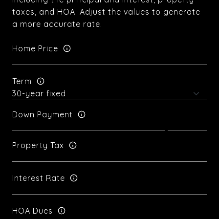
taxes, and HOA. Adjust the values to generate
a more accurate rate.
Home Price
Term
Down Payment
Property Tax
Interest Rate
HOA Dues