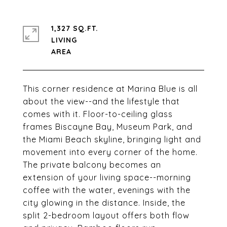
1,327 SQ.FT.
LIVING
This corner residence at Marina Blue is all
about the view--and the lifestyle that
comes with it. Floor-to-ceiling glass
frames Biscayne Bay, Museum Park, and
the Miami Beach skyline, bringing light and
movement into every corner of the home.
The private balcony becomes an
extension of your living space--morning
coffee with the water, evenings with the
city glowing in the distance. Inside, the
split 2-bedroom layout offers both flow