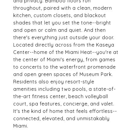
and privacy. Bamboo floors run
throughout, paired with a clean, modern
kitchen, custom closets, and blackout
shades that let you set the tone--bright
and open or calm and quiet. And then
there's everything just outside your door.
Located directly across from the Kaseya
Center--home of the Miami Heat--you're at
the center of Miami's energy, from games
to concerts to the waterfront promenade
and open green spaces of Museum Park.
Residents also enjoy resort-style
amenities including two pools, a state-of-
the-art fitness center, beach volleyball
court, spa features, concierge, and valet.
It's the kind of home that feels effortless--
connected, elevated, and unmistakably
Miami.