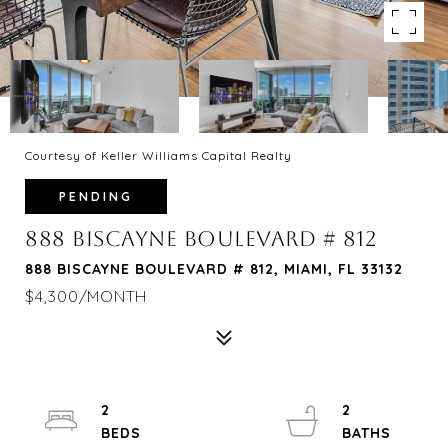
Courtesy of Keller Williams Capital Realty
PENDING
888 BISCAYNE BOULEVARD # 812
888 BISCAYNE BOULEVARD # 812, MIAMI, FL 33132
$4,300/MONTH
2
2