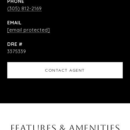
PHONE
(305) 812-2169
EMAIL
[email protected]
DRE #
3375339
CONTACT AGENT
FEATURES & AMENITIES