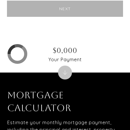
NEXT
$0,000
Your Payment
MORTGAGE
CALCULATOR
Estimate your monthly mortgage payment,
including the principal and interest, property