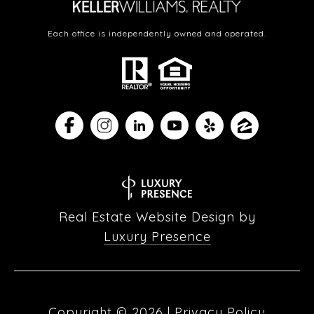
Each office is independently owned and operated.
Real Estate Website Design by
Luxury Presence
Copyright ©
2026
|
Privacy Policy