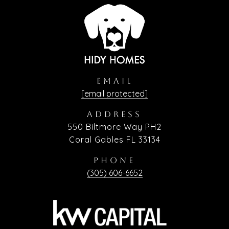
EMAIL
[email protected]
ADDRESS
550 Biltmore Way PH2
Coral Gables FL 33134
PHONE
(305) 606-6652