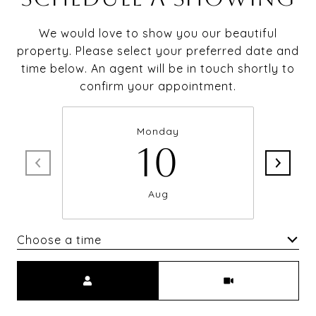
We would love to show you our beautiful
property. Please select your preferred date and
time below. An agent will be in touch shortly to
confirm your appointment.
Monday
10
Aug
Choose a time
Meeting Type