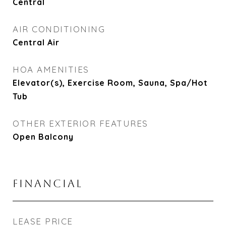
Central
AIR CONDITIONING
Central Air
HOA AMENITIES
Elevator(s), Exercise Room, Sauna, Spa/Hot
Tub
OTHER EXTERIOR FEATURES
Open Balcony
FINANCIAL
LEASE PRICE