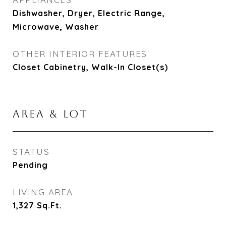
Dishwasher, Dryer, Electric Range,
Microwave, Washer
OTHER INTERIOR FEATURES
Closet Cabinetry, Walk-In Closet(s)
AREA & LOT
STATUS
Pending
LIVING AREA
1,327
Sq.Ft.