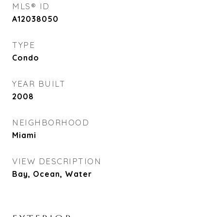
MLS® ID
A12038050
TYPE
Condo
YEAR BUILT
2008
NEIGHBORHOOD
Miami
VIEW DESCRIPTION
Bay, Ocean, Water