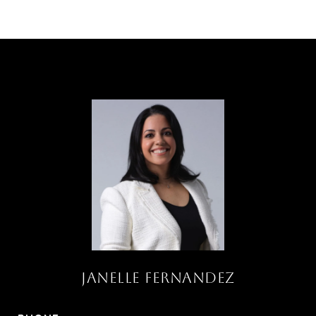
JANELLE FERNANDEZ