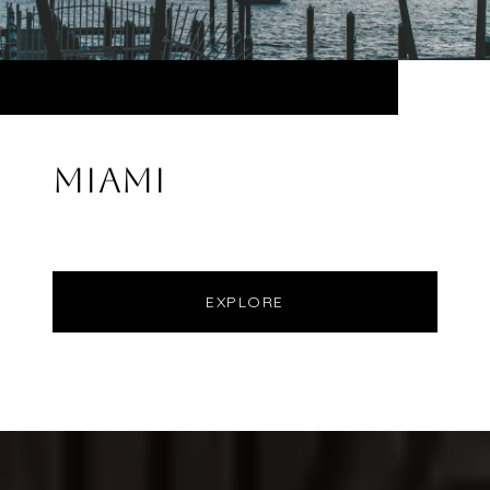
MIAMI
EXPLORE