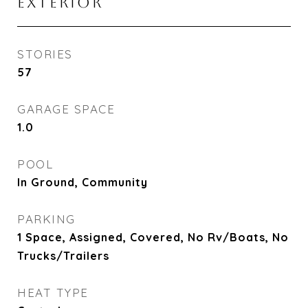
EXTERIOR
STORIES
57
GARAGE SPACE
1.0
POOL
In Ground, Community
PARKING
1 Space, Assigned, Covered, No Rv/Boats, No
Trucks/Trailers
HEAT TYPE