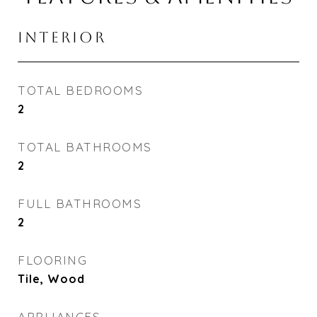
INTERIOR
TOTAL BEDROOMS
2
TOTAL BATHROOMS
2
FULL BATHROOMS
2
FLOORING
Tile, Wood
APPLIANCES