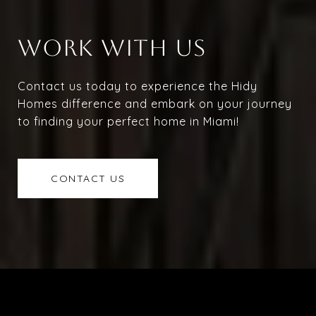
WORK WITH US
Contact us today to experience the Hidy
Homes difference and embark on your journey
to finding your perfect home in Miami!
CONTACT US