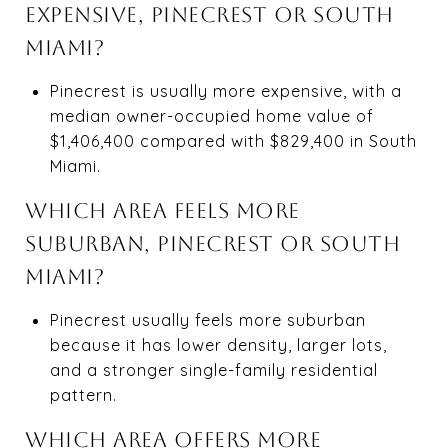
EXPENSIVE, PINECREST OR SOUTH
MIAMI?
Pinecrest is usually more expensive, with a
median owner-occupied home value of
$1,406,400 compared with $829,400 in South
Miami.
WHICH AREA FEELS MORE
SUBURBAN, PINECREST OR SOUTH
MIAMI?
Pinecrest usually feels more suburban
because it has lower density, larger lots,
and a stronger single-family residential
pattern.
WHICH AREA OFFERS MORE