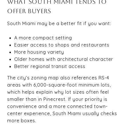
WHAT SOUTH MIAMI TENDS TO
OFFER BUYERS
South Miami may be a better fit if you want:
A more compact setting
Easier access to shops and restaurants
More housing variety
Older homes with architectural character
Better regional transit access
The city’s zoning map also references RS-4
areas with 6,000-square-foot minimum lots,
which helps explain why lot sizes often feel
smaller than in Pinecrest. If your priority is
convenience and a more connected town-
center experience, South Miami usually checks
more boxes.