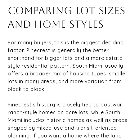
COMPARING LOT SIZES
AND HOME STYLES
For many buyers, this is the biggest deciding
factor. Pinecrest is generally the better
shorthand for bigger lots and a more estate-
style residential pattern. South Miami usually
offers a broader mix of housing types, smaller
lots in many areas, and more variation from
block to block.
Pinecrest’s history is closely tied to postwar
ranch-style homes on acre lots, while South
Miami includes historic homes as well as areas
shaped by mixed-use and transit-oriented
planning. If you want a home where the land