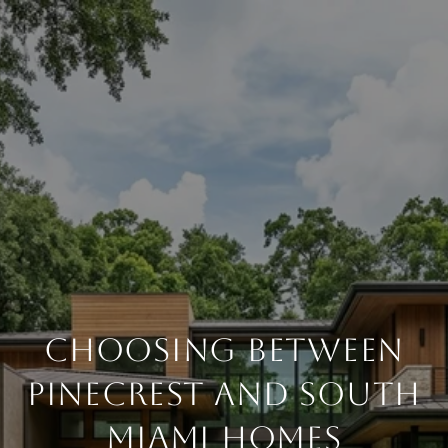
CHOOSING BETWEEN
PINECREST AND SOUTH
MIAMI HOMES