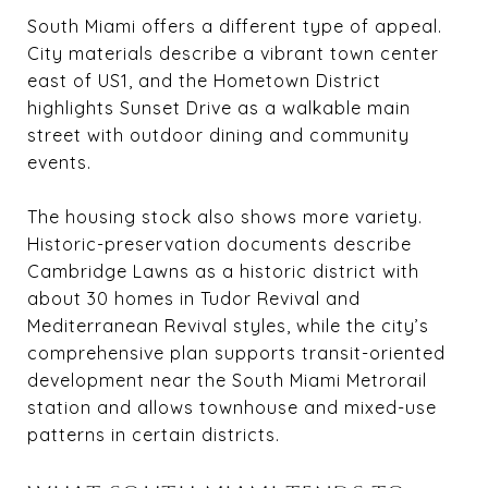
South Miami offers a different type of appeal.
City materials describe a vibrant town center
east of US1, and the Hometown District
highlights Sunset Drive as a walkable main
street with outdoor dining and community
events.
The housing stock also shows more variety.
Historic-preservation documents describe
Cambridge Lawns as a historic district with
about 30 homes in Tudor Revival and
Mediterranean Revival styles, while the city’s
comprehensive plan supports transit-oriented
development near the South Miami Metrorail
station and allows townhouse and mixed-use
patterns in certain districts.