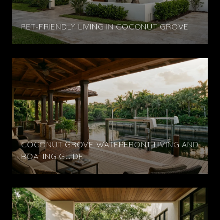
PET-FRIENDLY LIVING IN COCONUT GROVE
COCONUT GROVE WATERFRONT LIVING AND
BOATING GUIDE