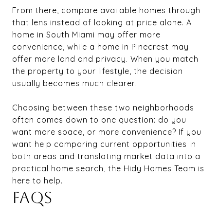
From there, compare available homes through
that lens instead of looking at price alone. A
home in South Miami may offer more
convenience, while a home in Pinecrest may
offer more land and privacy. When you match
the property to your lifestyle, the decision
usually becomes much clearer.
Choosing between these two neighborhoods
often comes down to one question: do you
want more space, or more convenience? If you
want help comparing current opportunities in
both areas and translating market data into a
practical home search, the
Hidy Homes Team
is
here to help.
FAQS