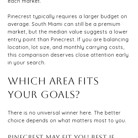
each market.
Pinecrest typically requires a larger budget on
average. South Miami can still be a premium
market, but the median value suggests a lower
entry point than Pinecrest. If you are balancing
location, lot size, and monthly carrying costs,
this comparison deserves close attention early
in your search.
WHICH AREA FITS
YOUR GOALS?
There is no universal winner here. The better
choice depends on what matters most to you.
PINECREST MAY FIT YOU BEST IF