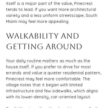
itself is a major part of the value, Pinecrest
tends to lead. If you want more architectural
variety and a less uniform streetscape, South
Miami may feel more appealing.
WALKABILITY AND
GETTING AROUND
Your daily routine matters as much as the
house itself. If you prefer to drive for most
errands and value a quieter residential pattern,
Pinecrest may feel more comfortable. The
village notes that it began with limited
infrastructure and few sidewalks, which aligns
with its lower-density, car-oriented layout.