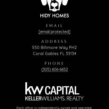
EMAIL
[email protected]
ADDRESS
550 Biltmore Way PH2
Coral Gables FL 33134
PHONE
(305) 606-6652
Each office is independently owned and operated.