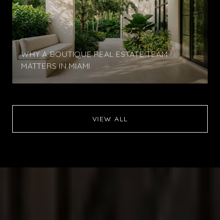
WHY A BOUTIQUE REAL ESTATE TEAM
MATTERS IN MIAMI
VIEW ALL