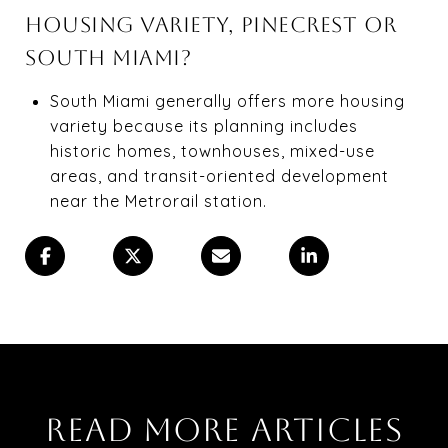
HOUSING VARIETY, PINECREST OR
SOUTH MIAMI?
South Miami generally offers more housing
variety because its planning includes
historic homes, townhouses, mixed-use
areas, and transit-oriented development
near the Metrorail station.
READ MORE ARTICLES