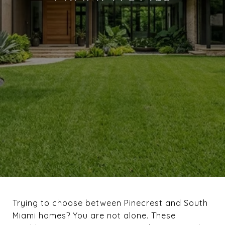
Trying to choose between Pinecrest and South
Miami homes? You are not alone. These