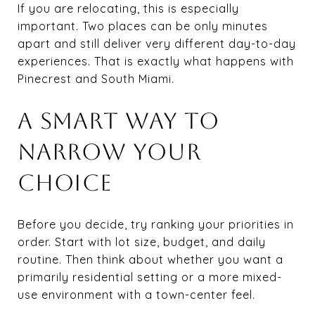
If you are relocating, this is especially
important. Two places can be only minutes
apart and still deliver very different day-to-day
experiences. That is exactly what happens with
Pinecrest and South Miami.
A SMART WAY TO
NARROW YOUR
CHOICE
Before you decide, try ranking your priorities in
order. Start with lot size, budget, and daily
routine. Then think about whether you want a
primarily residential setting or a more mixed-
use environment with a town-center feel.