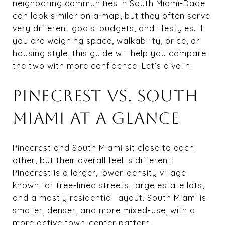
neighboring communities in South Miami-Dade
can look similar on a map, but they often serve
very different goals, budgets, and lifestyles. If
you are weighing space, walkability, price, or
housing style, this guide will help you compare
the two with more confidence. Let’s dive in.
PINECREST VS. SOUTH
MIAMI AT A GLANCE
Pinecrest and South Miami sit close to each
other, but their overall feel is different.
Pinecrest is a larger, lower-density village
known for tree-lined streets, large estate lots,
and a mostly residential layout. South Miami is
smaller, denser, and more mixed-use, with a
more active town-center pattern.