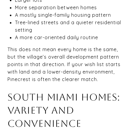
More separation between homes
A mostly single-family housing pattern
Tree-lined streets and a quieter residential
setting
A more car-oriented daily routine
This does not mean every home is the same,
but the village’s overall development pattern
points in that direction. If your wish list starts
with land and a lower-density environment,
Pinecrest is often the clearer match.
SOUTH MIAMI HOMES:
VARIETY AND
CONVENIENCE