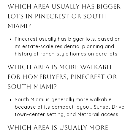
WHICH AREA USUALLY HAS BIGGER
LOTS IN PINECREST OR SOUTH
MIAMI?
Pinecrest usually has bigger lots, based on
its estate-scale residential planning and
history of ranch-style homes on acre lots.
WHICH AREA IS MORE WALKABLE
FOR HOMEBUYERS, PINECREST OR
SOUTH MIAMI?
South Miami is generally more walkable
because of its compact layout, Sunset Drive
town-center setting, and Metrorail access.
WHICH AREA IS USUALLY MORE