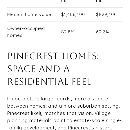
mi.
mi.
Median home value
$1,406,400
$829,400
Owner-occupied
82.8%
60.2%
homes
PINECREST HOMES:
SPACE AND A
RESIDENTIAL FEEL
If you picture larger yards, more distance
between homes, and a more suburban setting,
Pinecrest likely matches that vision. Village
planning materials point to estate-scale single-
family development, and Pinecrest’s history