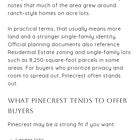
notes that much of the area grew around
ranch-style homes on acre lots.
In practical terms, that usually means more
land and a stronger single-family identity.
Official planning documents also reference
Residential Estate zoning and single-family lots
such as 8,250-square-foot parcels in some
areas. For buyers who prioritize privacy and
room to spread out, Pinecrest often stands
out.
WHAT PINECREST TENDS TO OFFER
BUYERS
Pinecrest may be a strong fit if you want:
Larger lots