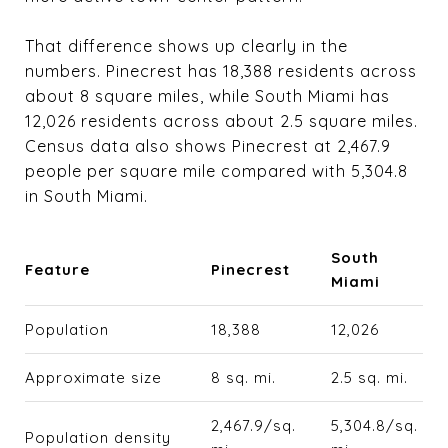
That difference shows up clearly in the
numbers. Pinecrest has 18,388 residents across
about 8 square miles, while South Miami has
12,026 residents across about 2.5 square miles.
Census data also shows Pinecrest at 2,467.9
people per square mile compared with 5,304.8
in South Miami.
South
Feature
Pinecrest
Miami
Population
18,388
12,026
Approximate size
8 sq. mi.
2.5 sq. mi.
2,467.9/sq.
5,304.8/sq.
Population density