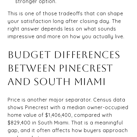
stronger option.
This is one of those tradeoffs that can shape
your satisfaction long after closing day. The
right answer depends less on what sounds
impressive and more on how you actually live.
BUDGET DIFFERENCES
BETWEEN PINECREST
AND SOUTH MIAMI
Price is another major separator. Census data
shows Pinecrest with a median owner-occupied
home value of $1,406,400, compared with
$829,400 in South Miami. That is a meaningful
gap, and it often affects how buyers approach