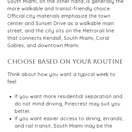
South Miami, on the other hand, is generally the
more walkable and transit-friendly choice.
Official city materials emphasize the town
center and Sunset Drive as a walkable main
street, and the city sits on the Metrorail line
that connects Kendall, South Miami, Coral
Gables, and downtown Miami.
CHOOSE BASED ON YOUR ROUTINE
Think about how you want a typical week to
feel:
If you want more residential separation and
do not mind driving, Pinecrest may suit you
better.
If you want easier access to dining, errands,
and rail transit, South Miami may be the