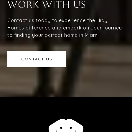
WORK WITH US
Contact us today to experience the Hidy
Homes difference and embark on your journey
to finding your perfect home in Miami!
CONTACT US