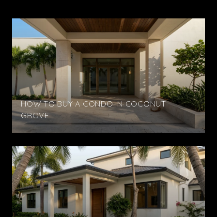
HOW TO BUY A CONDO IN COCONUT
GROVE