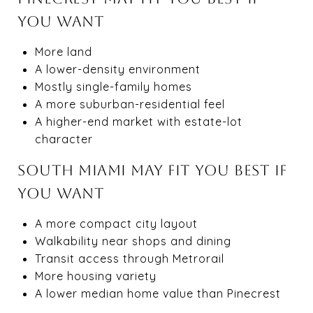
YOU WANT
More land
A lower-density environment
Mostly single-family homes
A more suburban-residential feel
A higher-end market with estate-lot
character
SOUTH MIAMI MAY FIT YOU BEST IF
YOU WANT
A more compact city layout
Walkability near shops and dining
Transit access through Metrorail
More housing variety
A lower median home value than Pinecrest