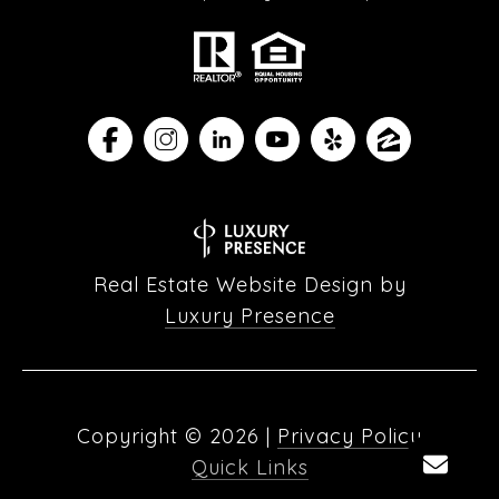
Real Estate Website Design by
Luxury Presence
Copyright ©
2026
|
Privacy Policy
Quick Links